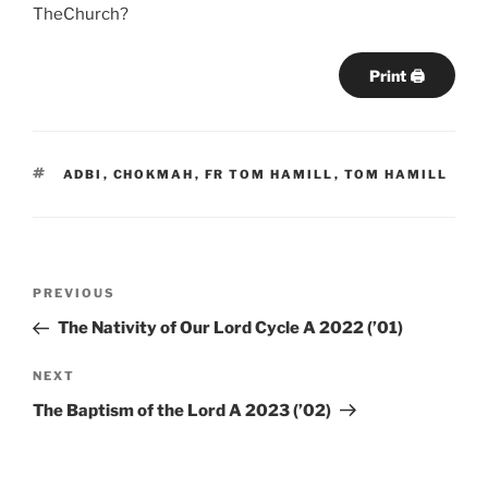
TheChurch?
Print 🖨
TAGS
ADBI
,
CHOKMAH
,
FR TOM HAMILL
,
TOM HAMILL
Post
Previous
PREVIOUS
navigation
Post
The Nativity of Our Lord Cycle A 2022 (’01)
Next
NEXT
Post
The Baptism of the Lord A 2023 (’02)