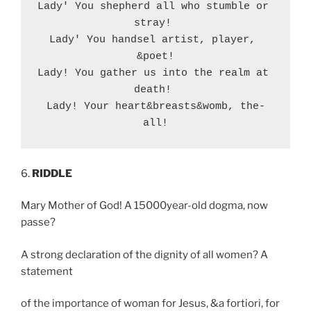
Lady' You shepherd all who stumble or 
stray! 

Lady' You handsel artist, player, 
&poet!

Lady! You gather us into the realm at 
death! 

Lady! Your heart&breasts&womb, the-
all!
6.
RIDDLE
Mary Mother of God! A 15000year-old dogma, now
passe?
A strong declaration of the dignity of all women? A
statement
of the importance of woman for Jesus, &a fortiori, for