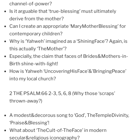
channel-of-power?
Is it arguable that ‘true-blessing’ must ultimately
derive from the mother?
Can I create an appropriate ‘MaryMotherBlessing’ for
contemporary children?
Why is ‘Yahweh’ imagined as a ‘ShiningFace’? Again, is
this actually ‘TheMother’?
Especially, the claim that faces of Brides&Mothers-in-
Birth shine-with-light!
How is Yahweh ‘UncoveringHisFace’&’BringingPeace’
into my local church?
2 THE PSALM:66 2-3, 5, 6, 8 (Why those ‘scraps’
thrown-away?)
A modest&decorous song to ‘God’, TheTempleDivinity,
‘Praise&Blessing’!
What about ‘TheCult-of-TheFace’ in modern
secular&religious iconography?