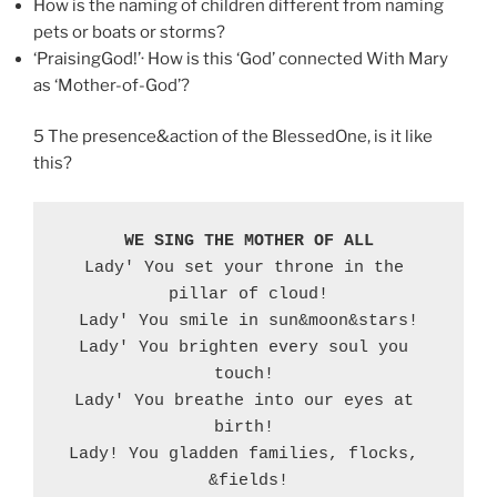
How is the naming of children different from naming
pets or boats or storms?
‘PraisingGod!’· How is this ‘God’ connected With Mary
as ‘Mother-of-God’?
5 The presence&action of the BlessedOne, is it like
this?
WE SING THE MOTHER OF ALL
Lady' You set your throne in the 
pillar of cloud!

Lady' You smile in sun&moon&stars!

Lady' You brighten every soul you 
touch! 

Lady' You breathe into our eyes at 
birth! 

Lady! You gladden families, flocks, 
&fields!
