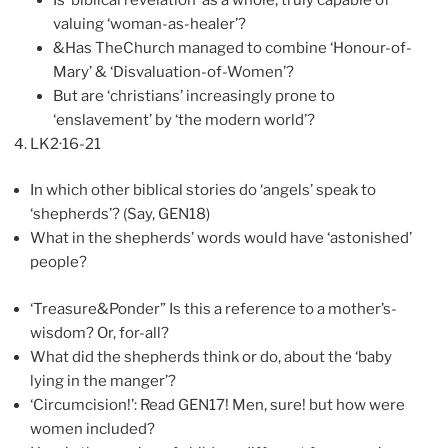
valuing ‘woman-as-healer’?
&Has TheChurch managed to combine ‘Honour-of-
Mary’ & ‘Disvaluation-of-Women’?
But are ‘christians’ increasingly prone to
‘enslavement’ by ‘the modern world’?
LK2·16-21
In which other biblical stories do ‘angels’ speak to
‘shepherds’? (Say, GEN18)
What in the shepherds’ words would have ‘astonished’
people?
‘Treasure&Ponder” Is this a reference to a mother’s-
wisdom? Or, for-all?
What did the shepherds think or do, about the ‘baby
lying in the manger’?
‘Circumcision!’: Read GEN17! Men, sure! but how were
women included?