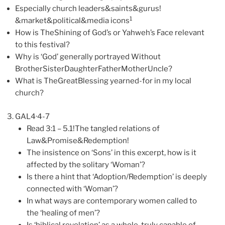
Especially church leaders&saints&gurus!
1
&market&political&media icons
How is TheShining of God’s or Yahweh’s Face relevant
to this festival?
Why is ‘God’ generally portrayed Without
BrotherSisterDaughterFatherMotherUncle?
What is TheGreatBlessing yearned-for in my local
church?
GAL4·4-7
Read 3:1 – 5.1!The tangled relations of
Law&Promise&Redemption!
The insistence on ‘Sons’ in this excerpt, how is it
affected by the solitary ‘Woman’?
Is there a hint that ‘Adoption/Redemption’ is deeply
connected with ‘Woman’?
In what ways are contemporary women called to
the ‘healing of men’?
Is ‘biblical revelation’ as a whole, truly capable of