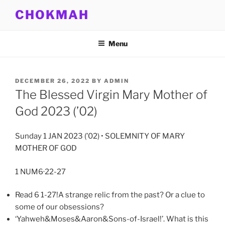
Skip
CHOKMAH
to
content
Menu
POSTED
DECEMBER 26, 2022
BY
ADMIN
ON
The Blessed Virgin Mary Mother of
God 2023 (’02)
Sunday 1 JAN 2023 (’02) • SOLEMNITY OF MARY
MOTHER OF GOD
1 NUM6·22-27
Read 6 1-27!A strange relic from the past? Or a clue to
some of our obsessions?
‘Yahweh&Moses&Aaron&Sons-of-Israel!’. What is this