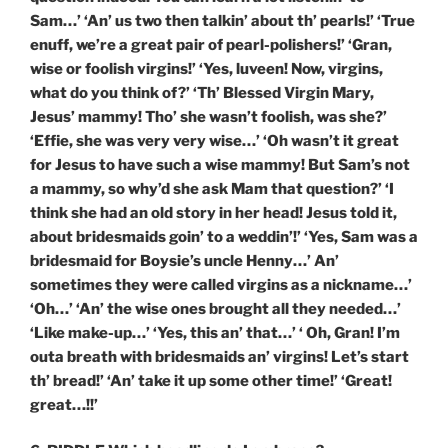
Sam…’ ‘An’ us two then talkin’ about th’ pearls!’ ‘True
enuff, we’re a great pair of pearl-polishers!’ ‘Gran,
wise or foolish virgins!’ ‘Yes, luveen! Now, virgins,
what do you think of?’ ‘Th’ Blessed Virgin Mary,
Jesus’ mammy! Tho’ she wasn’t foolish, was she?’
‘Effie, she was very very wise…’ ‘Oh wasn’t it great
for Jesus to have such a wise mammy! But Sam’s not
a mammy, so why’d she ask Mam that question?’ ‘I
think she had an old story in her head! Jesus told it,
about bridesmaids goin’ to a weddin’!’ ‘Yes, Sam was a
bridesmaid for Boysie’s uncle Henny…’ An’
sometimes they were called virgins as a nickname…’
‘Oh…’ ‘An’ the wise ones brought all they needed…’
‘Like make-up…’ ‘Yes, this an’ that…’ ‘ Oh, Gran! I’m
outa breath with bridesmaids an’ virgins! Let’s start
th’ bread!’ ‘An’ take it up some other time!’ ‘Great!
great…!!’