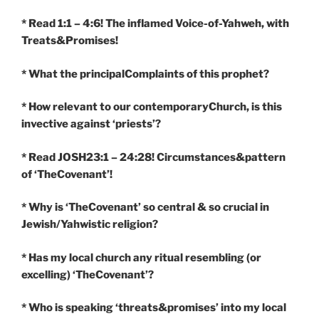
* Read 1:1 – 4:6! The inflamed Voice-of-Yahweh, with
Treats&Promises!
* What the principalComplaints of this prophet?
* How relevant to our contemporaryChurch, is this
invective against ‘priests’?
* Read JOSH23:1 – 24:28! Circumstances&pattern
of ‘TheCovenant’!
* Why is ‘TheCovenant’ so central & so crucial in
Jewish/Yahwistic religion?
* Has my local church any ritual resembling (or
excelling) ‘TheCovenant’?
* Who is speaking ‘threats&promises’ into my local