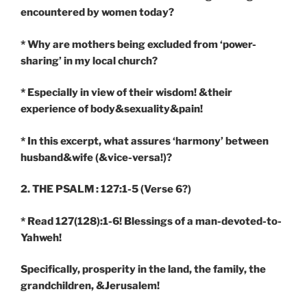
encountered by women today?
* Why are mothers being excluded from ‘power-
sharing’ in my local church?
* Especially in view of their wisdom! &their
experience of body&sexuality&pain!
* In this excerpt, what assures ‘harmony’ between
husband&wife (&vice-versa!)?
2. THE PSALM : 127:1-5
(Verse 6?)
* Read 127(128):1-6! Blessings of a man-devoted-to-
Yahweh!
Specifically, prosperity in the land, the family, the
grandchildren, &Jerusalem!