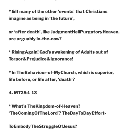
* &If many of the other ‘events’ that Christians
imagine as being in ‘the future’,
or ‘after death’, like JudgmentHellPurgatoryHeaven,
are arguably in-the-now?
* RisingAgain! God’s awakening of Adults out of
Torpor&Prejudice&Ignorance!
* In TheBehaviour-of-MyChurch, which is superior,
life before, or life after, ‘death’?
4. MT25:1-13
* What’s TheKingdom-of-Heaven?
‘TheComingOfTheLord’? TheDayToDayEffort-
ToEmbodyTheStruggleOfJesus?