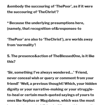
&embody the succouring of ‘ThePoor’, as if it were
the succouring of ‘TheChrist’?
* Because the underlying presumptions here,
(namely, that recognition-of&responses-to
‘ThePoor’ are also to ‘TheChrist’), are worlds away
from ‘normality’!
5. The presence&action of TheBlessedOne, is it like
this?
‘Sir, something I’ve always wondered…’ ‘Friend,
never conceal wish or query or comment from your
friend!’ ‘Well, a previous thought! Which, your hidden
dignity or your narrative-making or your struggle-
to-heal or certain much-quoted sayings of yours to
ones like Kephas or Magdalene, which was the most