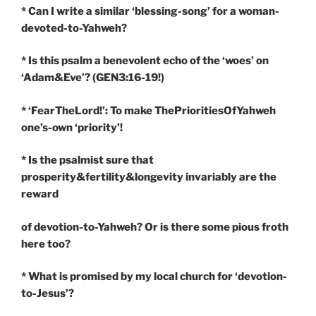
* Can I write a similar ‘blessing-song’ for a woman-
devoted-to-Yahweh?
* Is this psalm a benevolent echo of the ‘woes’ on
‘Adam&Eve’? (GEN3:16-19!)
* ‘FearTheLord!’: To make ThePrioritiesOfYahweh
one’s-own ‘priority’!
* Is the psalmist sure that
prosperity&fertility&longevity invariably are the
reward
of devotion-to-Yahweh? Or is there some pious froth
here too?
* What is promised by my local church for ‘devotion-
to-Jesus’?