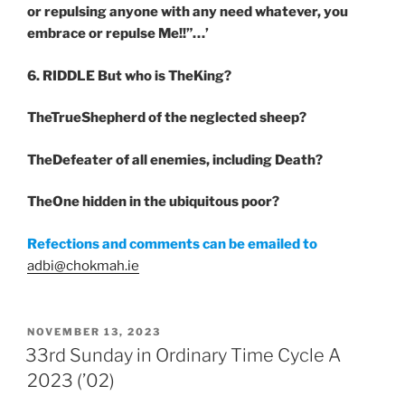
or repulsing anyone with any need whatever, you
embrace or repulse Me!!”…’
6. RIDDLE
But who is TheKing?
TheTrueShepherd of the neglected sheep?
TheDefeater of all enemies, including Death?
TheOne hidden in the ubiquitous poor?
Refections and comments can be emailed to
adbi@chokmah.ie
POSTED
NOVEMBER 13, 2023
ON
33rd Sunday in Ordinary Time Cycle A
2023 (’02)