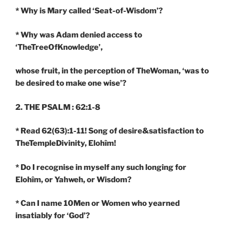
* Why is Mary called ‘Seat-of-Wisdom’?
* Why was Adam denied access to
‘TheTreeOfKnowledge’,
whose fruit, in the perception of TheWoman, ‘was to
be desired to make one wise’?
2. THE PSALM : 62:1-8
* Read 62(63):1-11! Song of desire&satisfaction to
TheTempleDivinity, Elohîm!
* Do I recognise in myself any such longing for
Elohîm, or Yahweh, or Wisdom?
* Can I name 10Men or Women who yearned
insatiably for ‘God’?