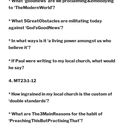
* What ‘goodnews’ are we proclaiming&embodying
to ‘TheModernWorld’?
* What 5GreatObstacles are militating today
against ‘God’sGoodNews’?
* In what ways is it ‘a living power amongst us who
believe it’?
* If Paul were writing to my local church, what would
he say?
4. MT23:1-12
* How ingrained in my local church is the custom of
‘double standards’?
* What are The3MainReasons for the habit of
‘PreachingThisButPractisingThat’?