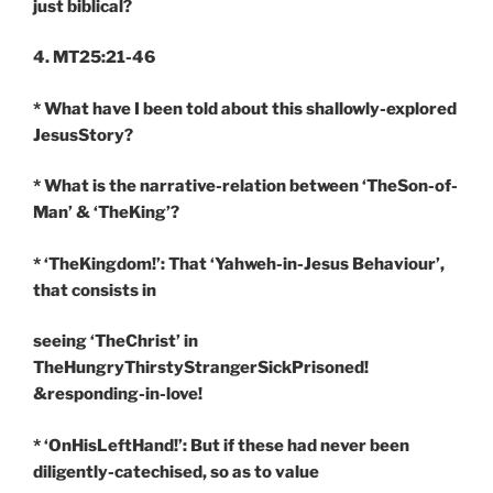
just biblical?
4. MT25:21-46
* What have I been told about this shallowly-explored
JesusStory?
* What is the narrative-relation between ‘TheSon-of-
Man’ & ‘TheKing’?
* ‘TheKingdom!’: That ‘Yahweh-in-Jesus Behaviour’,
that consists in
seeing ‘TheChrist’ in
TheHungryThirstyStrangerSickPrisoned!
&responding-in-love!
* ‘OnHisLeftHand!’: But if these had never been
diligently-catechised, so as to value