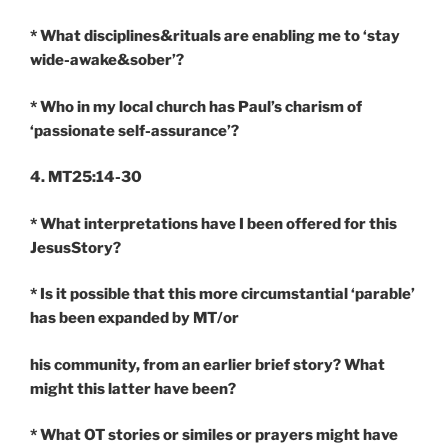
* What disciplines&rituals are enabling me to ‘stay
wide-awake&sober’?
* Who in my local church has Paul’s charism of
‘passionate self-assurance’?
4. MT25:14-30
* What interpretations have I been offered for this
JesusStory?
* Is it possible that this more circumstantial ‘parable’
has been expanded by MT/or
his community, from an earlier brief story? What
might this latter have been?
* What OT stories or similes or prayers might have