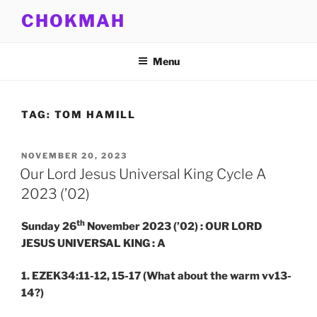
Skip
CHOKMAH
to
content
Menu
TAG:
TOM HAMILL
POSTED
NOVEMBER 20, 2023
ON
Our Lord Jesus Universal King Cycle A
2023 (’02)
th
Sunday 26
November 2023 (’02) : OUR LORD
JESUS UNIVERSAL KING : A
1. EZEK34:11-12, 15-17
(What about the warm vv13-
14?)