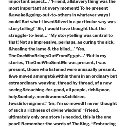
important aspect…’ ‘Friend, all&everything was the
most important at every moment! To be present
&awake&going-out-to-others in whatever ways I
could! But what I loved&lived in a particular way was
storytelling!’ ‘Sir, I would have thought that the
struggle-to-heal…’ ‘My storytelling was central to
that! Not as impressive, perhaps, as curing the sick,
&healing the lame & the blind…’ ‘Yes,
TheOneWhoBringsOutFromEgypt…’ ‘But in my
stories, TheOneWhoSentMe was present, I was
present, those who listened were unusually present,
&we moved amongst&within them in an ordinary but
extraordinary weaving, thread by thread, of a new
seeing&touching-for-good, all people, rich&poor,
holy&unholy, men&women&children,
Jews&foreigners!’ ‘Sir, I’m so moved! I never thought
of such a richness of divine wisdom!’ ‘Friend,
ultimately only one story is needed, this is the one
pearl! Remember the words of TheKing, “Embracing