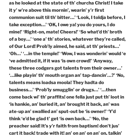
as he looked at the state of th’ churcha Christ! I take
it y’ w’re above this mornin’, wearin’ y’r first
communion suit til th’ bitter…’ ‘Look, I toldja before, I
take exception…’ ‘OK, I owe ya! you do yours, I do
mine!’ ‘Right-on, mate! Cheers!’ ‘So what’d th’ broth
of a boy…’ ‘one a’ th’ stories, whatever they’re called,
of Our Lord! Prob’ly aimed, he said, at th’ priests…’
‘Oh…’ ‘…in the temple!’ ‘Wow, I was wonderin’ would ‘e
‘ve admitted it, if it was ‘is own crowd!’ ‘Anyway,
these three codgers got talents from their owner…’
‘…like playin’ th’ mouth organ an’ tap-dancin’…?’ ‘No,
talents means loadsa moola! They hadta do
business…’ ‘Prob’ly smugglin’ or drugs…’ ‘…then
come back wi’ th’ praffits! one fella just put th’ loot in
‘is hankie, an’ buried it, an’ brought it back, an’ was
ate-up an’ swallied an’ sput-out be ‘is owner!’ ‘Y’d
think ‘e’d be glad t’ get ‘is own back…’ ‘No, the
preacher said! It’s y’r faith from baptism! don’t jus’
cart it back! trade with it! an’ on an’ on an’ on, talkin’