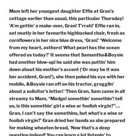
Mam left her youngest daughter Effie at Gran’s
cottage earlier than usual, this particular Thursday!
‘A’m gettin’ a make-over, Gran! T’rrah!’ Effie ran in,
sat neatly in her favourite highbacked chair, fresh as
cornflowers in her nice blue dress, ‘Gran!’ ‘Welcome
from my heart, asthore! What pearl has the ocean
offered us today?’ It seems that Samantha&Boysie
had another blow-up! he said she was puttin’ him
down about his mother’s accent (‘Or may be it was
her accident, Gran!’), she then poked his eye with her
mobile, &Boysie ran off on his tractor, grogglin’
about a solicitor’s letter! ‘Then Gran, Sam came in all
streamy to Mam, “Madge! somethin’ somethin’! tell
us, is this somethin’ girl a wise or foolish virgin?”…
Gran, I can’t say the somethins, but what’s a wise or
foolish virgin?’ Gran dried her hands as she prepared
for making wheaten bread, ‘Now that’s a deep
question indeed! You can learn a lot listenin’ to