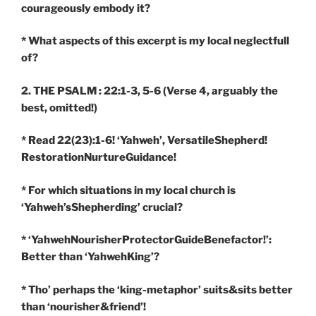
courageously embody it?
* What aspects of this excerpt is my local neglectfull
of?
2. THE PSALM : 22:1-3, 5-6
(Verse 4, arguably the
best, omitted!)
* Read 22(23):1-6! ‘Yahweh’, VersatileShepherd!
RestorationNurtureGuidance!
* For which situations in my local church is
‘Yahweh’sShepherding’ crucial?
* ‘YahwehNourisherProtectorGuideBenefactor!’:
Better than ‘YahwehKing’?
* Tho’ perhaps the ‘king-metaphor’ suits&sits better
than ‘nourisher&friend’!