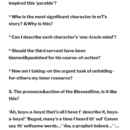
inspired this ‘parable’?
* Who is the most significant character in mT’s
story? &Why is this?
* Can I describe each character’s ‘one-track-mind’?
* Should the third servant have been
blamed&punished for his course-of-action?
* How am I taking-on the urgent task of unfolding-
for-others my inner resource?
5. The presence&action of the BlessedOne, is it like
this?
‘Ah, boys-a-boys! that’s all I have t’ describe it, boys-
a-boys!’ ‘Begod, many’s a time I heard th’ oul’ Canon
say th’ selfsame words…’ ‘Aw, a prophet indeed…’ ‘…