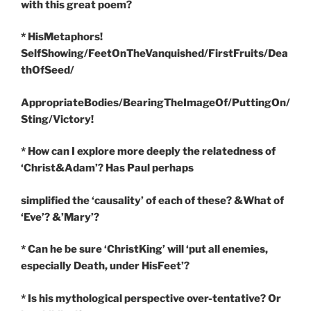
with this great poem?
* HisMetaphors!
SelfShowing/FeetOnTheVanquished/FirstFruits/Dea
thOfSeed/
AppropriateBodies/BearingTheImageOf/PuttingOn/
Sting/Victory!
* How can I explore more deeply the relatedness of
‘Christ&Adam’? Has Paul perhaps
simplified the ‘causality’ of each of these? &What of
‘Eve’? &’Mary’?
* Can he be sure ‘ChristKing’ will ‘put all enemies,
especially Death, under HisFeet’?
* Is his mythological perspective over-tentative? Or