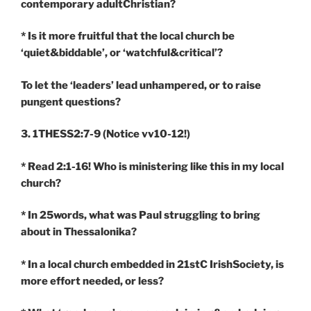
contemporary adultChristian?
* Is it more fruitful that the local church be
‘quiet&biddable’, or ‘watchful&critical’?
To let the ‘leaders’ lead unhampered, or to raise
pungent questions?
3. 1THESS2:7-9
(Notice vv10-12!)
* Read 2:1-16! Who is ministering like this in my local
church?
* In 25words, what was Paul struggling to bring
about in Thessalonika?
* In a local church embedded in 21stC IrishSociety, is
more effort needed, or less?