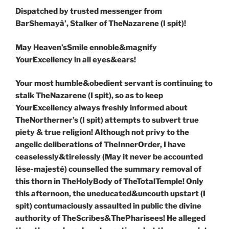
Dispatched by trusted messenger from
BarShemay
â
’, Stalker of TheNazarene (I spit)!
May Heaven’sSmile ennoble&magnify
YourExcellency in all eyes&ears!
Your most humble&obedient servant is continuing to
stalk TheNazarene (I spit), so as to keep
YourExcellency always freshly informed about
TheNortherner’s (I spit) attempts to subvert true
piety & true religion! Although not privy to the
angelic deliberations of TheInnerOrder, I have
ceaselessly&tirelessly (May it never be accounted
lèse-majesté) counselled the summary removal of
this thorn in TheHolyBody of TheTotalTemple! Only
this afternoon, the uneducated&uncouth upstart (I
spit) contumaciously assaulted in public the divine
authority of TheScribes&ThePharisees! He alleged