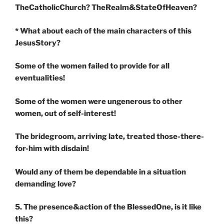
TheCatholicChurch? TheRealm&StateOfHeaven?
* What about each of the main characters of this
JesusStory?
Some of the women failed to provide for all
eventualities!
Some of the women were ungenerous to other
women, out of self-interest!
The bridegroom, arriving late, treated those-there-
for-him with disdain!
Would any of them be dependable in a situation
demanding love?
5. The presence&action of the BlessedOne, is it like
this?