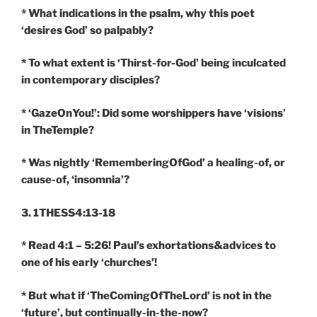
* What indications in the psalm, why this poet
‘desires God’ so palpably?
* To what extent is ‘Thirst-for-God’ being inculcated
in contemporary disciples?
* ‘GazeOnYou!’: Did some worshippers have ‘visions’
in TheTemple?
* Was nightly ‘RememberingOfGod’ a healing-of, or
cause-of, ‘insomnia’?
3. 1THESS4:13-18
* Read 4:1 – 5:26! Paul’s exhortations&advices to
one of his early ‘churches’!
* But what if ‘TheComingOfTheLord’ is not in the
‘future’, but continually-in-the-now?