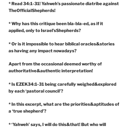
* Read 34:1-31! Yahweh’s passionate diatribe against
TheOfficialShepherds!
* Why has this critique been bla-bla-ed, as if it
applied, only to Israel’sShepherds?
* Or is it impossible to hear biblical oracles&stories
as having any impact nowadays?
Apart from the occasional deemed worthy of
authoritative&authentic interpretation!
* Is EZEK34:1-31 being carefully weighed&explored
by each ‘pastoral council’?
* In this excerpt, what are the priorities&aptitudes of
a ‘true shepherd’?
* ‘Yahweh’ says, I will do this&that! But who will