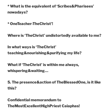
* What is the equivalent of ‘Scribes&Pharisees’
nowadays?
* OneTeacher-TheChrist’!
Where is ‘TheChrist’ undistortedly available to me?
In what ways is ‘TheChrist’
teaching&nourishing&purifying my life?
What if ‘TheChrist’ is within me always,
whispering&waiting…
5. The presence&action of TheBlessedOne, is it like
this?
Confidential memorandum to
TheMostExcellentHighPriest Caiaphas!