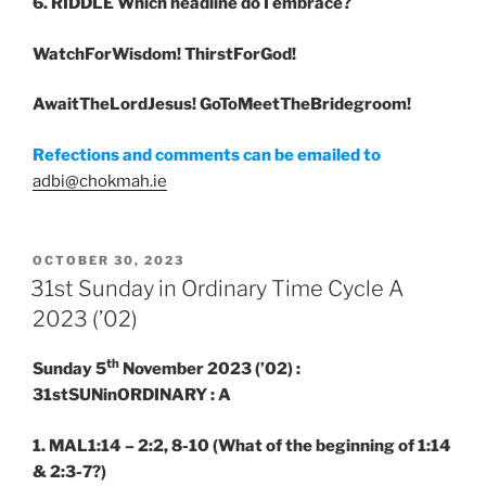
6. RIDDLE
Which headline do I embrace?
WatchForWisdom! ThirstForGod!
AwaitTheLordJesus! GoToMeetTheBridegroom!
Refections and comments can be emailed to
adbi@chokmah.ie
POSTED
OCTOBER 30, 2023
ON
31st Sunday in Ordinary Time Cycle A
2023 (’02)
th
Sunday 5
November 2023 (’02) :
31stSUNinORDINARY : A
1. MAL1:14 – 2:2, 8-10
(What of the beginning of 1:14
& 2:3-7?)