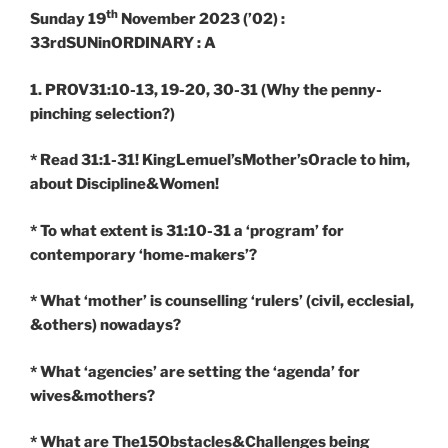
th
Sunday 19
November 2023 (’02) :
33rdSUNinORDINARY : A
1. PROV31:10-13, 19-20, 30-31
(Why the penny-
pinching selection?)
* Read 31:1-31! KingLemuel’sMother’sOracle to him,
about Discipline&Women!
* To what extent is 31:10-31 a ‘program’ for
contemporary ‘home-makers’?
* What ‘mother’ is counselling ‘rulers’ (civil, ecclesial,
&others) nowadays?
* What ‘agencies’ are setting the ‘agenda’ for
wives&mothers?
* What are The15Obstacles&Challenges being