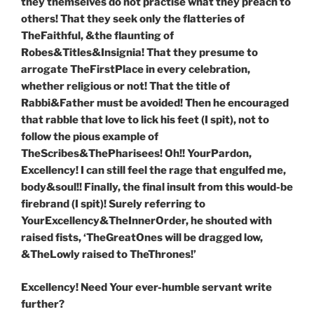
they themselves do not practise what they preach to
others! That they seek only the flatteries of
TheFaithful, &the flaunting of
Robes&Titles&Insignia! That they presume to
arrogate TheFirstPlace in every celebration,
whether religious or not! That the title of
Rabbi&Father must be avoided! Then he encouraged
that rabble that love to lick his feet (I spit), not to
follow the pious example of
TheScribes&ThePharisees! Oh!! YourPardon,
Excellency! I can still feel the rage that engulfed me,
body&soul!! Finally, the final insult from this would-be
firebrand (I spit)! Surely referring to
YourExcellency&TheInnerOrder, he shouted with
raised fists, ‘TheGreatOnes will be dragged low,
&TheLowly raised to TheThrones!’
Excellency! Need Your ever-humble servant write
further?