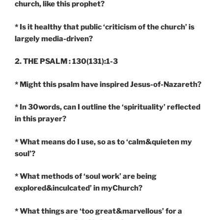
church, like this prophet?
* Is it healthy that public ‘criticism of the church’ is
largely media-driven?
2. THE PSALM : 130(131):1-3
*
Might this psalm have inspired Jesus-of-Nazareth?
* In 30words, can I outline the ‘spirituality’ reflected
in this prayer?
* What means do I use, so as to ‘calm&quieten my
soul’?
* What methods of ‘soul work’ are being
explored&inculcated’ in myChurch?
* What things are ‘too great&marvellous’ for a