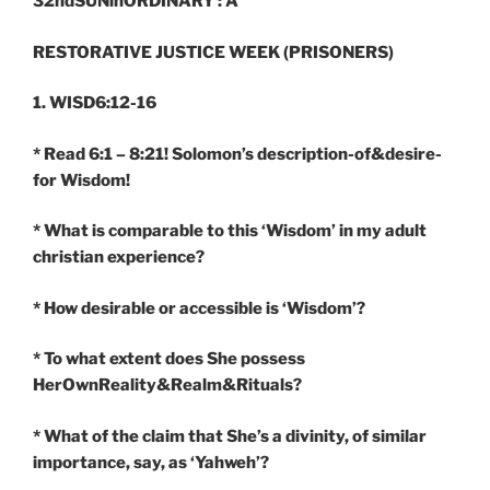
32ndSUNinORDINARY : A
RESTORATIVE JUSTICE WEEK (PRISONERS)
1. WISD6:12-16
* Read 6:1 – 8:21! Solomon’s description-of&desire-
for Wisdom!
* What is comparable to this ‘Wisdom’ in my adult
christian experience?
* How desirable or accessible is ‘Wisdom’?
* To what extent does She possess
HerOwnReality&Realm&Rituals?
* What of the claim that She’s a divinity, of similar
importance, say, as ‘Yahweh’?