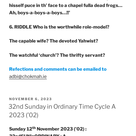
hisself puce in th’ face to a chapel fulla dead frogs…
Ah, boys-a-boys-a-boys…!!’
6. RIDDLE
Who is the worthwhile role-model?
The capable wife? The devoted Yahwist?
The watchful ‘church’? The thrifty servant?
Refections and comments can be emailed to
adbi@chokmah.ie
POSTED
NOVEMBER 6, 2023
ON
32nd Sunday in Ordinary Time Cycle A
2023 (’02)
th
Sunday 12
November 2023 (’02) :