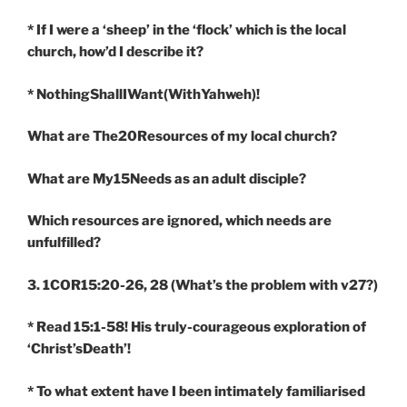
* If I were a ‘sheep’ in the ‘flock’ which is the local
church, how’d I describe it?
* NothingShallIWant(WithYahweh)!
What are The20Resources of my local church?
What are My15Needs as an adult disciple?
Which resources are ignored, which needs are
unfulfilled?
3. 1COR15:20-26, 28
(What’s the problem with v27?)
* Read 15:1-58! His truly-courageous exploration of
‘Christ’sDeath’!
* To what extent have I been intimately familiarised