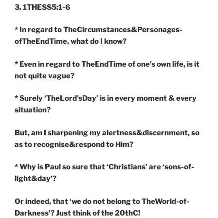
3. 1THESS5:1-6
* In regard to TheCircumstances&Personages-
ofTheEndTime, what do I know?
* Even in regard to TheEndTime of one’s own life, is it
not quite vague?
* Surely ‘TheLord’sDay’ is in every moment & every
situation?
But, am I sharpening my alertness&discernment, so
as to recognise&respond to Him?
* Why is Paul so sure that ‘Christians’ are ‘sons-of-
light&day’?
Or indeed, that ‘we do not belong to TheWorld-of-
Darkness’? Just think of the 20thC!