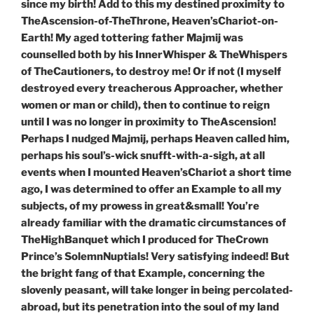
since my birth! Add to this my destined proximity to
TheAscension-of-TheThrone, Heaven’sChariot-on-
Earth! My aged tottering father Majmij was
counselled both by his InnerWhisper & TheWhispers
of TheCautioners, to destroy me! Or if not (I myself
destroyed every treacherous Approacher, whether
women or man or child), then to continue to reign
until I was no longer in proximity to TheAscension!
Perhaps I nudged Majmij, perhaps Heaven called him,
perhaps his soul’s-wick snufft-with-a-sigh, at all
events when I mounted Heaven’sChariot a short time
ago, I was determined to offer an Example to all my
subjects, of my prowess in great&small! You’re
already familiar with the dramatic circumstances of
TheHighBanquet which I produced for TheCrown
Prince’s SolemnNuptials! Very satisfying indeed! But
the bright fang of that Example, concerning the
slovenly peasant, will take longer in being percolated-
abroad, but its penetration into the soul of my land