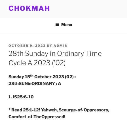
Skip
CHOKMAH
to
content
Menu
POSTED
OCTOBER 9, 2023
BY
ADMIN
ON
28th Sunday in Ordinary Time
Cycle A 2023 (’02)
th
Sunday 15
October 2023 (02) :
28thSUNinORDINARY : A
1. IS25:6-10
* Read 25:1-12! Yahweh, Scourge-of-Oppressors,
Comfort-of-TheOppressed!