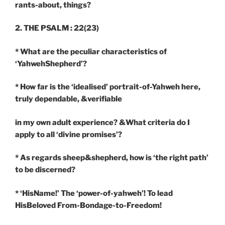
rants-about, things?
2. THE PSALM : 22(23)
* What are the peculiar characteristics of
‘YahwehShepherd’?
* How far is the ‘idealised’ portrait-of-Yahweh here,
truly dependable, &verifiable
in my own adult experience? &What criteria do I
apply to all ‘divine promises’?
* As regards sheep&shepherd, how is ‘the right path’
to be discerned?
* ‘HisName!’ The ‘power-of-yahweh’! To lead
HisBeloved From-Bondage-to-Freedom!