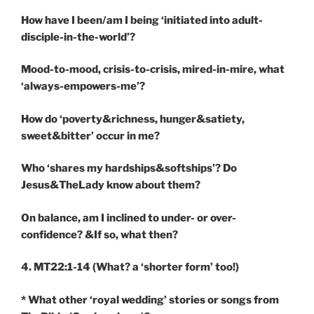
How have I been/am I being ‘initiated into adult-
disciple-in-the-world’?
Mood-to-mood, crisis-to-crisis, mired-in-mire, what
‘always-empowers-me’?
How do ‘poverty&richness, hunger&satiety,
sweet&bitter’ occur in me?
Who ‘shares my hardships&softships’? Do
Jesus&TheLady know about them?
On balance, am I inclined to under- or over-
confidence? &If so, what then?
4. MT22:1-14
(What? a ‘shorter form’ too!)
* What other ‘royal wedding’ stories or songs from