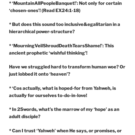
* ‘MountainAllPeopleBanquet!’: Not only for certain
‘chosen-ones’! (Read EX24:1-18)
* But does this sound too inclusive&egalitarian in a
hierarchical power-structure?
* ‘MourningVeilShroudDeathTearsShame!’: This
ancient prophetic ‘wishful thinking’!
Have we struggled hard to transform human woe? Or
just lobbed it onto ‘heaven’?
* ‘Cos actually, what is hoped-for from Yahweh, is
actually for ourselves to-do-in-love!
* In 25words, what’s the marrow of my ‘hope’ as an
adult disciple?
* Can I trust ‘Yahweh’ when He says, or promises, or