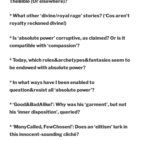
TheBible (Or elsewhere)?
* What other ‘divine/royal rage’ stories? (‘Cos aren’t
royalty reckoned divine!)
* Is ‘absolute power’ corruptive, as claimed? Or is it
compatible with ‘compassion’?
* Today, which roles&archetypes&fantasies seem to
be endowed with absolute power?
* In what ways have I been enabled to
question&resist all ‘absolute power’?
* ‘Good&BadAlike!’: Why was his ‘garment’, but not
his ‘inner disposition’, queried?
* ‘ManyCalled, FewChosen!’: Does an ‘elitism’ lurk in
this innocent-sounding cliché?