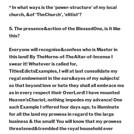
* In what ways is the ‘power-structure’ of my local
church, &of ‘TheChurch’, ‘elitist’?
5. The presence&action of the BlessedOne, is it like
this?
Everyone will recognise&confess who is Master in
this land! By TheHorns-of-TheAltar-of-Incense I
swear it! Whatever is called for,
TitlesEdictsExamples, I will at last consolidate my
regal endowment in the ears&eyes of my subjects!
so that beyond love or hate they shall all embrace me
as in every respect their OverLord! I have mounted
Heaven’sChariot, nothing impedes my advance! One
such Example I offered four days ago, to illuminate
for all the land my prowess in regard to the large
business & the small! You will know that my prowess
threatened&trembled the royal household ever