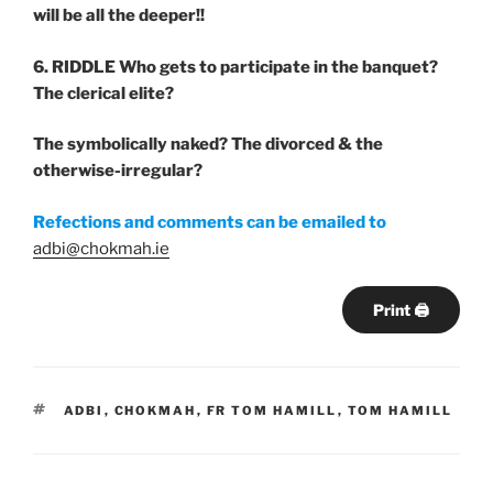
will be all the deeper!!
6. RIDDLE
Who gets to participate in the banquet?
The clerical elite?
The symbolically naked? The divorced & the
otherwise-irregular?
Refections and comments can be emailed to
adbi@chokmah.ie
Print 🖨
TAGS
ADBI
,
CHOKMAH
,
FR TOM HAMILL
,
TOM HAMILL