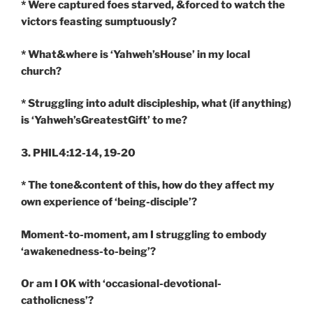
* Were captured foes starved, &forced to watch the
victors feasting sumptuously?
* What&where is ‘Yahweh’sHouse’ in my local
church?
* Struggling into adult discipleship, what (if anything)
is ‘Yahweh’sGreatestGift’ to me?
3. PHIL4:12-14, 19-20
* The tone&content of this, how do they affect my
own experience of ‘being-disciple’?
Moment-to-moment, am I struggling to embody
‘awakenedness-to-being’?
Or am I OK with ‘occasional-devotional-
catholicness’?