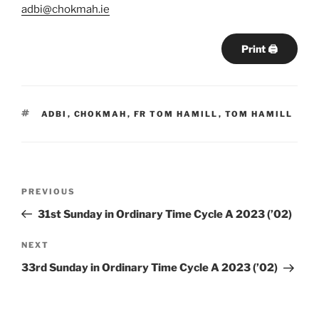
adbi@chokmah.ie
Print 🖨
TAGS
ADBI
,
CHOKMAH
,
FR TOM HAMILL
,
TOM HAMILL
Post
Previous
PREVIOUS
navigation
Post
31st Sunday in Ordinary Time Cycle A 2023 (’02)
Next
NEXT
Post
33rd Sunday in Ordinary Time Cycle A 2023 (’02)