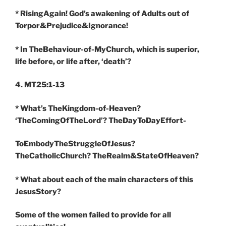
* RisingAgain! God’s awakening of Adults out of
Torpor&Prejudice&Ignorance!
* In TheBehaviour-of-MyChurch, which is superior,
life before, or life after, ‘death’?
4. MT25:1-13
* What’s TheKingdom-of-Heaven?
‘TheComingOfTheLord’? TheDayToDayEffort-
ToEmbodyTheStruggleOfJesus?
TheCatholicChurch? TheRealm&StateOfHeaven?
* What about each of the main characters of this
JesusStory?
Some of the women failed to provide for all