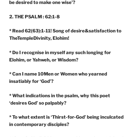
be desired to make one wise’?
2. THE PSALM : 62:1-8
* Read 62(63):1-11! Song of desire&satisfaction to
TheTempleDivinity, Elohîm!
* Do I recognise in myself any such longing for
Elohîm, or Yahweh, or Wisdom?
* Can I name 10Men or Women who yearned
insatiably for ‘God’?
* What indications in the psalm, why this poet
‘desires God’ so palpably?
* To what extent is ‘Thirst-for-God’ being inculcated
in contemporary disciples?