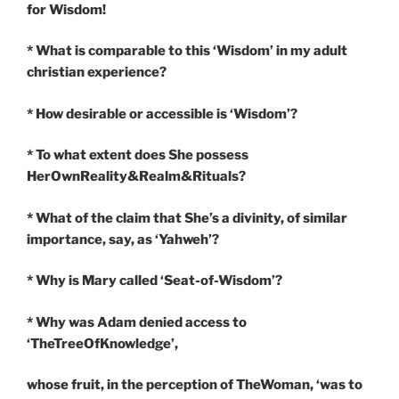
for Wisdom!
* What is comparable to this ‘Wisdom’ in my adult
christian experience?
* How desirable or accessible is ‘Wisdom’?
* To what extent does She possess
HerOwnReality&Realm&Rituals?
* What of the claim that She’s a divinity, of similar
importance, say, as ‘Yahweh’?
* Why is Mary called ‘Seat-of-Wisdom’?
* Why was Adam denied access to
‘TheTreeOfKnowledge’,
whose fruit, in the perception of TheWoman, ‘was to