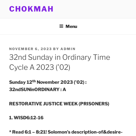
Skip
CHOKMAH
to
content
Menu
POSTED
NOVEMBER 6, 2023
BY
ADMIN
ON
32nd Sunday in Ordinary Time
Cycle A 2023 (’02)
th
Sunday 12
November 2023 (’02) :
32ndSUNinORDINARY : A
RESTORATIVE JUSTICE WEEK (PRISONERS)
1. WISD6:12-16
* Read 6:1 – 8:21! Solomon’s description-of&desire-