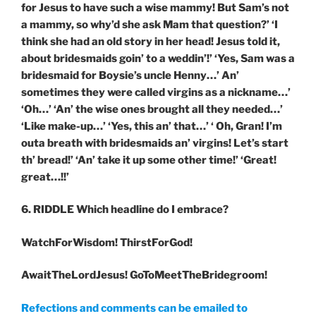
for Jesus to have such a wise mammy! But Sam’s not
a mammy, so why’d she ask Mam that question?’ ‘I
think she had an old story in her head! Jesus told it,
about bridesmaids goin’ to a weddin’!’ ‘Yes, Sam was a
bridesmaid for Boysie’s uncle Henny…’ An’
sometimes they were called virgins as a nickname…’
‘Oh…’ ‘An’ the wise ones brought all they needed…’
‘Like make-up…’ ‘Yes, this an’ that…’ ‘ Oh, Gran! I’m
outa breath with bridesmaids an’ virgins! Let’s start
th’ bread!’ ‘An’ take it up some other time!’ ‘Great!
great…!!’
6. RIDDLE
Which headline do I embrace?
WatchForWisdom! ThirstForGod!
AwaitTheLordJesus! GoToMeetTheBridegroom!
Refections and comments can be emailed to