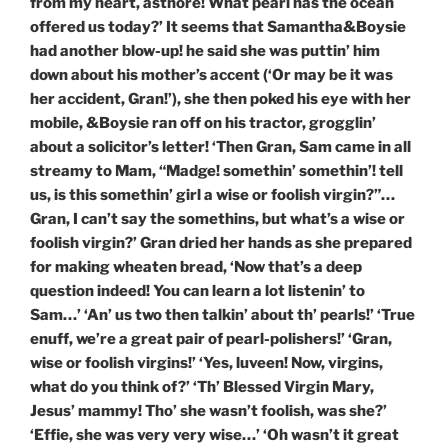
from my heart, asthore! What pearl has the ocean
offered us today?’ It seems that Samantha&Boysie
had another blow-up! he said she was puttin’ him
down about his mother’s accent (‘Or may be it was
her accident, Gran!’), she then poked his eye with her
mobile, &Boysie ran off on his tractor, grogglin’
about a solicitor’s letter! ‘Then Gran, Sam came in all
streamy to Mam, “Madge! somethin’ somethin’! tell
us, is this somethin’ girl a wise or foolish virgin?”…
Gran, I can’t say the somethins, but what’s a wise or
foolish virgin?’ Gran dried her hands as she prepared
for making wheaten bread, ‘Now that’s a deep
question indeed! You can learn a lot listenin’ to
Sam…’ ‘An’ us two then talkin’ about th’ pearls!’ ‘True
enuff, we’re a great pair of pearl-polishers!’ ‘Gran,
wise or foolish virgins!’ ‘Yes, luveen! Now, virgins,
what do you think of?’ ‘Th’ Blessed Virgin Mary,
Jesus’ mammy! Tho’ she wasn’t foolish, was she?’
‘Effie, she was very very wise…’ ‘Oh wasn’t it great