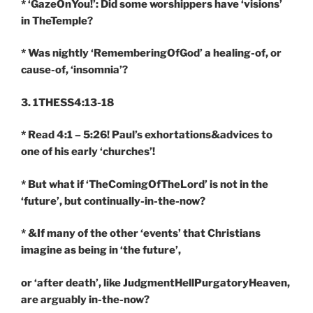
* ‘GazeOnYou!’: Did some worshippers have ‘visions’
in TheTemple?
* Was nightly ‘RememberingOfGod’ a healing-of, or
cause-of, ‘insomnia’?
3. 1THESS4:13-18
* Read 4:1 – 5:26! Paul’s exhortations&advices to
one of his early ‘churches’!
* But what if ‘TheComingOfTheLord’ is not in the
‘future’, but continually-in-the-now?
* &If many of the other ‘events’ that Christians
imagine as being in ‘the future’,
or ‘after death’, like JudgmentHellPurgatoryHeaven,
are arguably in-the-now?