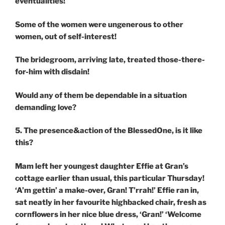
eventualities!
Some of the women were ungenerous to other
women, out of self-interest!
The bridegroom, arriving late, treated those-there-
for-him with disdain!
Would any of them be dependable in a situation
demanding love?
5. The presence&action of the BlessedOne, is it like
this?
Mam left her youngest daughter Effie at Gran’s
cottage earlier than usual, this particular Thursday!
‘A’m gettin’ a make-over, Gran! T’rrah!’ Effie ran in,
sat neatly in her favourite highbacked chair, fresh as
cornflowers in her nice blue dress, ‘Gran!’ ‘Welcome