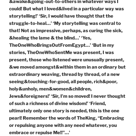
&awake&going-out-to-others in whatever ways I
could! But what I loved&lived in a particular way was
storytelling!’ ‘Sir, I would have thought that the
struggle-to-heal…’ ‘My storytelling was central to
that! Not as impressive, perhaps, as curing the sick,
&healing the lame & the blind…’ ‘Yes,
TheOneWhoBringsOutFromEgypt…’ ‘But in my
stories, TheOneWhoSentMe was present, I was
present, those who listened were unusually present,
&we moved amongst&within them in an ordinary but
extraordinary weaving, thread by thread, of a new
seeing&touching-for-good, all people, rich&poor,
holy&unholy, men&women&children,
Jews&foreigners!’ ‘Sir, I’m so moved! I never thought
of such a richness of divine wisdom!’ ‘Friend,
ultimately only one story is needed, this is the one
pearl! Remember the words of TheKing, “Embracing
or repulsing anyone with any need whatever, you
embrace or repulse Me!!”…’