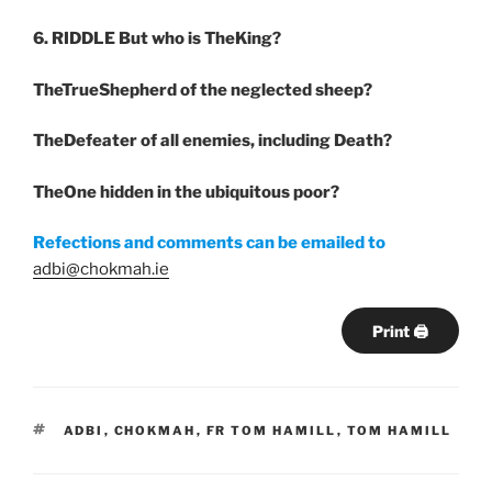
6. RIDDLE
But who is TheKing?
TheTrueShepherd of the neglected sheep?
TheDefeater of all enemies, including Death?
TheOne hidden in the ubiquitous poor?
Refections and comments can be emailed to
adbi@chokmah.ie
Print 🖨
TAGS
ADBI
,
CHOKMAH
,
FR TOM HAMILL
,
TOM HAMILL