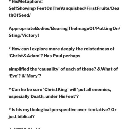
* HisMetaphors!
SelfShowing/FeetOnTheVanquished/FirstFruits/Dea
thOfSeed/
AppropriateBodies/BearingTheImageOf/PuttingOn/
Sting/Victory!
* How can I explore more deeply the relatedness of
‘Christ&Adam’? Has Paul perhaps
simplified the ‘causality’ of each of these? &What of
‘Eve’? &’Mary’?
* Can he be sure ‘ChristKing’ will ‘put all enemies,
especially Death, under HisFeet’?
* Is his mythological perspective over-tentative? Or
just biblical?