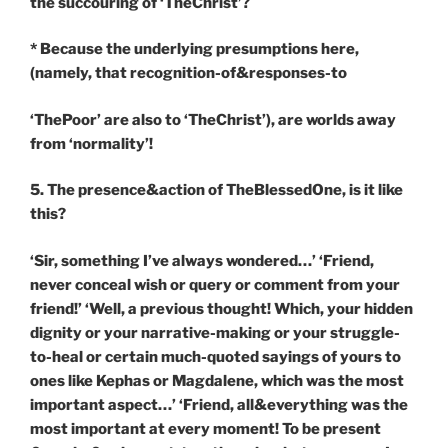
the succouring of ‘TheChrist’?
* Because the underlying presumptions here,
(namely, that recognition-of&responses-to
‘ThePoor’ are also to ‘TheChrist’), are worlds away
from ‘normality’!
5. The presence&action of TheBlessedOne, is it like
this?
‘Sir, something I’ve always wondered…’ ‘Friend,
never conceal wish or query or comment from your
friend!’ ‘Well, a previous thought! Which, your hidden
dignity or your narrative-making or your struggle-
to-heal or certain much-quoted sayings of yours to
ones like Kephas or Magdalene, which was the most
important aspect…’ ‘Friend, all&everything was the
most important at every moment! To be present