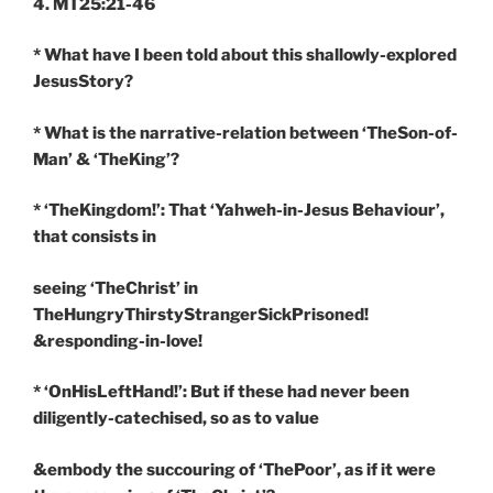
4. MT25:21-46
* What have I been told about this shallowly-explored
JesusStory?
* What is the narrative-relation between ‘TheSon-of-
Man’ & ‘TheKing’?
* ‘TheKingdom!’: That ‘Yahweh-in-Jesus Behaviour’,
that consists in
seeing ‘TheChrist’ in
TheHungryThirstyStrangerSickPrisoned!
&responding-in-love!
* ‘OnHisLeftHand!’: But if these had never been
diligently-catechised, so as to value
&embody the succouring of ‘ThePoor’, as if it were