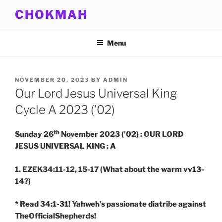
Skip
CHOKMAH
to
content
Menu
POSTED
NOVEMBER 20, 2023
BY
ADMIN
ON
Our Lord Jesus Universal King
Cycle A 2023 (’02)
th
Sunday 26
November 2023 (’02) : OUR LORD
JESUS UNIVERSAL KING : A
1. EZEK34:11-12, 15-17
(What about the warm vv13-
14?)
* Read 34:1-31! Yahweh’s passionate diatribe against
TheOfficialShepherds!