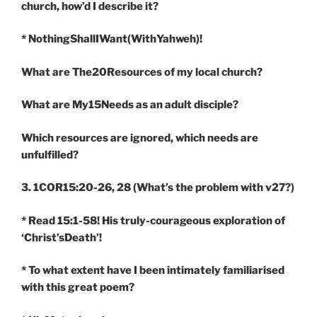
church, how’d I describe it?
* NothingShallIWant(WithYahweh)!
What are The20Resources of my local church?
What are My15Needs as an adult disciple?
Which resources are ignored, which needs are
unfulfilled?
3. 1COR15:20-26, 28
(What’s the problem with v27?)
* Read 15:1-58! His truly-courageous exploration of
‘Christ’sDeath’!
* To what extent have I been intimately familiarised
with this great poem?