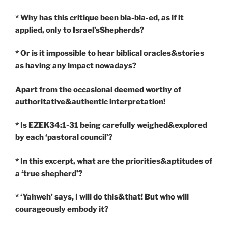
* Why has this critique been bla-bla-ed, as if it
applied, only to Israel’sShepherds?
* Or is it impossible to hear biblical oracles&stories
as having any impact nowadays?
Apart from the occasional deemed worthy of
authoritative&authentic interpretation!
* Is EZEK34:1-31 being carefully weighed&explored
by each ‘pastoral council’?
* In this excerpt, what are the priorities&aptitudes of
a ‘true shepherd’?
* ‘Yahweh’ says, I will do this&that! But who will
courageously embody it?