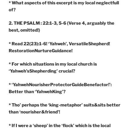
* What aspects of this excerpt is my local neglectfull
of?
2. THE PSALM : 22:1-3, 5-6
(Verse 4, arguably the
best, omitted!)
* Read 22(23):1-6! ‘Yahweh’, VersatileShepherd!
RestorationNurtureGuidance!
* For which situations in my local church is
‘Yahweh’sShepherding’ crucial?
* ‘YahwehNourisherProtectorGuideBenefactor!’:
Better than ‘YahwehKing’?
* Tho’ perhaps the ‘king-metaphor’ suits&sits better
than ‘nourisher&friend’!
* If I were a ‘sheep’ in the ‘flock’ which is the local