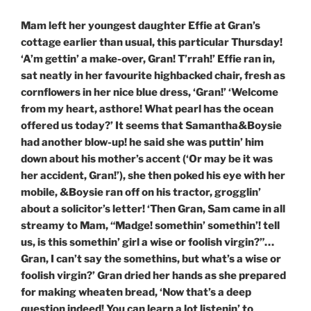
Mam left her youngest daughter Effie at Gran’s
cottage earlier than usual, this particular Thursday!
‘A’m gettin’ a make-over, Gran! T’rrah!’ Effie ran in,
sat neatly in her favourite highbacked chair, fresh as
cornflowers in her nice blue dress, ‘Gran!’ ‘Welcome
from my heart, asthore! What pearl has the ocean
offered us today?’ It seems that Samantha&Boysie
had another blow-up! he said she was puttin’ him
down about his mother’s accent (‘Or may be it was
her accident, Gran!’), she then poked his eye with her
mobile, &Boysie ran off on his tractor, grogglin’
about a solicitor’s letter! ‘Then Gran, Sam came in all
streamy to Mam, “Madge! somethin’ somethin’! tell
us, is this somethin’ girl a wise or foolish virgin?”…
Gran, I can’t say the somethins, but what’s a wise or
foolish virgin?’ Gran dried her hands as she prepared
for making wheaten bread, ‘Now that’s a deep
question indeed! You can learn a lot listenin’ to