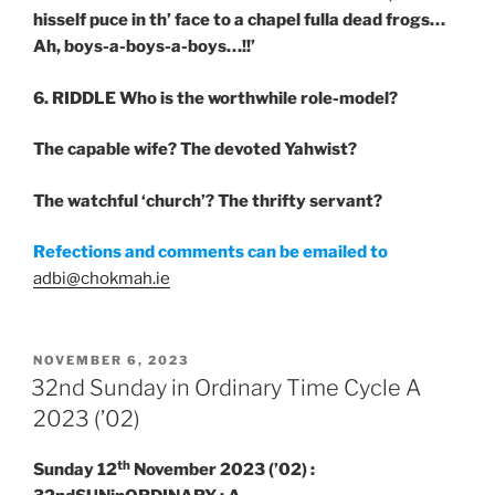
hisself puce in th’ face to a chapel fulla dead frogs…
Ah, boys-a-boys-a-boys…!!’
6. RIDDLE
Who is the worthwhile role-model?
The capable wife? The devoted Yahwist?
The watchful ‘church’? The thrifty servant?
Refections and comments can be emailed to
adbi@chokmah.ie
POSTED
NOVEMBER 6, 2023
ON
32nd Sunday in Ordinary Time Cycle A
2023 (’02)
th
Sunday 12
November 2023 (’02) :