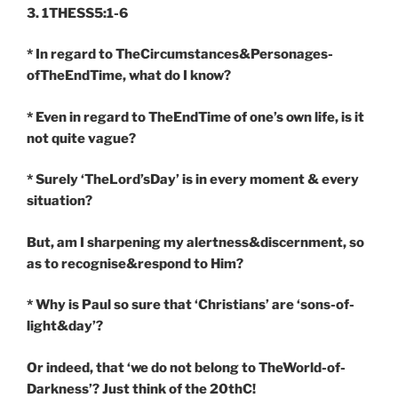
3. 1THESS5:1-6
* In regard to TheCircumstances&Personages-
ofTheEndTime, what do I know?
* Even in regard to TheEndTime of one’s own life, is it
not quite vague?
* Surely ‘TheLord’sDay’ is in every moment & every
situation?
But, am I sharpening my alertness&discernment, so
as to recognise&respond to Him?
* Why is Paul so sure that ‘Christians’ are ‘sons-of-
light&day’?
Or indeed, that ‘we do not belong to TheWorld-of-
Darkness’? Just think of the 20thC!