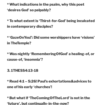
* What indications in the psalm, why this poet
‘desires God’ so palpably?
* To what extent is ‘Thirst-for-God’ being inculcated
in contemporary disciples?
* ‘GazeOnYou!’: Did some worshippers have ‘visions’
in TheTemple?
* Was nightly ‘RememberingOfGod’ a healing-of, or
cause-of, ‘insomnia’?
3. 1THESS4:13-18
* Read 4:1 – 5:26! Paul’s exhortations&advices to
one of his early ‘churches’!
* But what if ‘TheComingOfTheLord’ is not in the
‘future’, but continually-in-the-now?