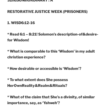
32ndSUNinORDINARY : A
RESTORATIVE JUSTICE WEEK (PRISONERS)
1. WISD6:12-16
* Read 6:1 – 8:21! Solomon’s description-of&desire-
for Wisdom!
* What is comparable to this ‘Wisdom’ in my adult
christian experience?
* How desirable or accessible is ‘Wisdom’?
* To what extent does She possess
HerOwnReality&Realm&Rituals?
* What of the claim that She’s a divinity, of similar
importance, say, as ‘Yahweh’?