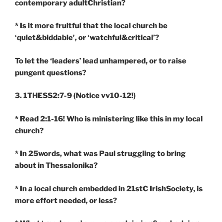
contemporary adultChristian?
* Is it more fruitful that the local church be
‘quiet&biddable’, or ‘watchful&critical’?
To let the ‘leaders’ lead unhampered, or to raise
pungent questions?
3. 1THESS2:7-9
(Notice vv10-12!)
* Read 2:1-16! Who is ministering like this in my local
church?
* In 25words, what was Paul struggling to bring
about in Thessalonika?
* In a local church embedded in 21stC IrishSociety, is
more effort needed, or less?