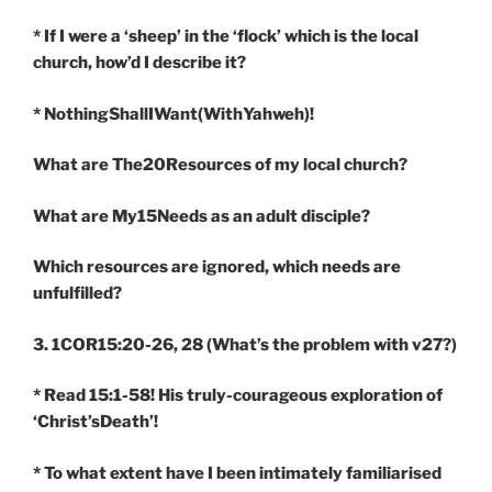
* If I were a ‘sheep’ in the ‘flock’ which is the local
church, how’d I describe it?
* NothingShallIWant(WithYahweh)!
What are The20Resources of my local church?
What are My15Needs as an adult disciple?
Which resources are ignored, which needs are
unfulfilled?
3. 1COR15:20-26, 28
(What’s the problem with v27?)
* Read 15:1-58! His truly-courageous exploration of
‘Christ’sDeath’!
* To what extent have I been intimately familiarised