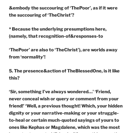
&embody the succouring of ‘ThePoor’, as if it were
the succouring of ‘TheChrist’?
* Because the underlying presumptions here,
(namely, that recognition-of&responses-to
‘ThePoor’ are also to ‘TheChrist’), are worlds away
from ‘normality’!
5. The presence&action of TheBlessedOne, is it like
this?
‘Sir, something I’ve always wondered…’ ‘Friend,
never conceal wish or query or comment from your
friend!’ ‘Well, a previous thought! Which, your hidden
dignity or your narrative-making or your struggle-
to-heal or certain much-quoted sayings of yours to
ones like Kephas or Magdalene, which was the most