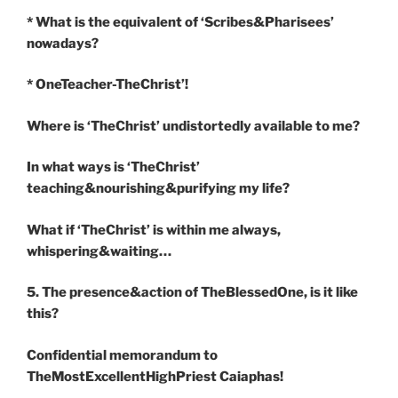
* What is the equivalent of ‘Scribes&Pharisees’
nowadays?
* OneTeacher-TheChrist’!
Where is ‘TheChrist’ undistortedly available to me?
In what ways is ‘TheChrist’
teaching&nourishing&purifying my life?
What if ‘TheChrist’ is within me always,
whispering&waiting…
5. The presence&action of TheBlessedOne, is it like
this?
Confidential memorandum to
TheMostExcellentHighPriest Caiaphas!