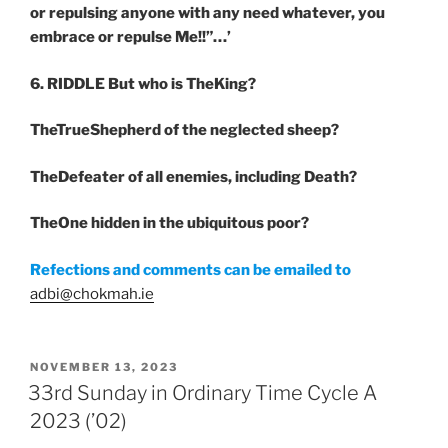
or repulsing anyone with any need whatever, you
embrace or repulse Me!!”…’
6. RIDDLE
But who is TheKing?
TheTrueShepherd of the neglected sheep?
TheDefeater of all enemies, including Death?
TheOne hidden in the ubiquitous poor?
Refections and comments can be emailed to
adbi@chokmah.ie
POSTED
NOVEMBER 13, 2023
ON
33rd Sunday in Ordinary Time Cycle A
2023 (’02)