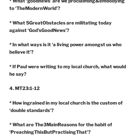
* What ‘goodnews’ are we proclaiming&embodying
to ‘TheModernWorld’?
* What 5GreatObstacles are militating today
against ‘God’sGoodNews’?
* In what ways is it ‘a living power amongst us who
believe it’?
* If Paul were writing to my local church, what would
he say?
4. MT23:1-12
* How ingrained in my local church is the custom of
‘double standards’?
* What are The3MainReasons for the habit of
‘PreachingThisButPractisingThat’?