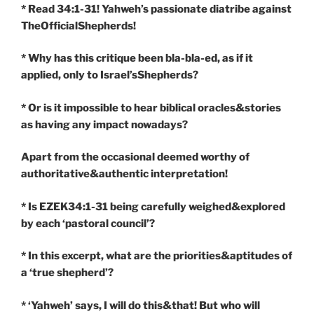
* Read 34:1-31! Yahweh’s passionate diatribe against
TheOfficialShepherds!
* Why has this critique been bla-bla-ed, as if it
applied, only to Israel’sShepherds?
* Or is it impossible to hear biblical oracles&stories
as having any impact nowadays?
Apart from the occasional deemed worthy of
authoritative&authentic interpretation!
* Is EZEK34:1-31 being carefully weighed&explored
by each ‘pastoral council’?
* In this excerpt, what are the priorities&aptitudes of
a ‘true shepherd’?
* ‘Yahweh’ says, I will do this&that! But who will