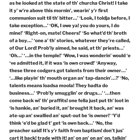
as he looked at the state of th’ churcha Christ! I take
it y’ w’re above this mornin’, wearin’ y’r first
communion suit til th’ bitter…’ ‘Look, I toldja before, I
take exception…’ ‘OK, I owe ya! you do yours, I do
mine!’ ‘Right-on, mate! Cheers!’ ‘So what’d th’ broth
of a boy…’ ‘one a’ th’ stories, whatever they’re called,
of Our Lord! Prob’ly aimed, he said, at th’ priests…’
‘Oh…’ ‘…in the temple!’ ‘Wow, I was wonderin’ would ‘e
‘ve admitted it, if it was ‘is own crowd!’ ‘Anyway,
these three codgers got talents from their owner…’
‘…like playin’ th’ mouth organ an’ tap-dancin’…?’ ‘No,
talents means loadsa moola! They hadta do
business…’ ‘Prob’ly smugglin’ or drugs…’ ‘…then
come back wi’ th’ praffits! one fella just put th’ loot in
‘is hankie, an’ buried it, an’ brought it back, an’ was
ate-up an’ swallied an’ sput-out be ‘is owner!’ ‘Y’d
think ‘e’d be glad t’ get ‘is own back…’ ‘No, the
preacher said! It’s y’r faith from baptism! don’t jus’
cart it back! trade with it! an’ on an’ on an’ on, talkin’