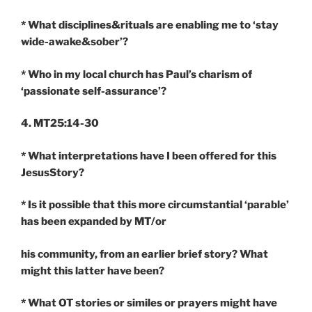
* What disciplines&rituals are enabling me to ‘stay
wide-awake&sober’?
* Who in my local church has Paul’s charism of
‘passionate self-assurance’?
4. MT25:14-30
* What interpretations have I been offered for this
JesusStory?
* Is it possible that this more circumstantial ‘parable’
has been expanded by MT/or
his community, from an earlier brief story? What
might this latter have been?
* What OT stories or similes or prayers might have