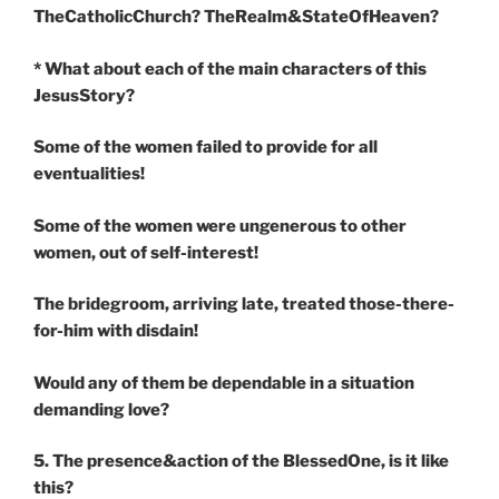
TheCatholicChurch? TheRealm&StateOfHeaven?
* What about each of the main characters of this
JesusStory?
Some of the women failed to provide for all
eventualities!
Some of the women were ungenerous to other
women, out of self-interest!
The bridegroom, arriving late, treated those-there-
for-him with disdain!
Would any of them be dependable in a situation
demanding love?
5. The presence&action of the BlessedOne, is it like
this?