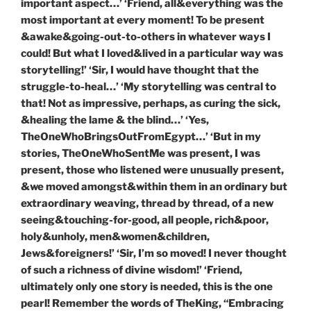
important aspect…’ ‘Friend, all&everything was the
most important at every moment! To be present
&awake&going-out-to-others in whatever ways I
could! But what I loved&lived in a particular way was
storytelling!’ ‘Sir, I would have thought that the
struggle-to-heal…’ ‘My storytelling was central to
that! Not as impressive, perhaps, as curing the sick,
&healing the lame & the blind…’ ‘Yes,
TheOneWhoBringsOutFromEgypt…’ ‘But in my
stories, TheOneWhoSentMe was present, I was
present, those who listened were unusually present,
&we moved amongst&within them in an ordinary but
extraordinary weaving, thread by thread, of a new
seeing&touching-for-good, all people, rich&poor,
holy&unholy, men&women&children,
Jews&foreigners!’ ‘Sir, I’m so moved! I never thought
of such a richness of divine wisdom!’ ‘Friend,
ultimately only one story is needed, this is the one
pearl! Remember the words of TheKing, “Embracing