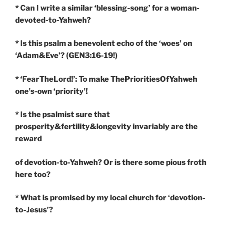
* Can I write a similar ‘blessing-song’ for a woman-
devoted-to-Yahweh?
* Is this psalm a benevolent echo of the ‘woes’ on
‘Adam&Eve’? (GEN3:16-19!)
* ‘FearTheLord!’: To make ThePrioritiesOfYahweh
one’s-own ‘priority’!
* Is the psalmist sure that
prosperity&fertility&longevity invariably are the
reward
of devotion-to-Yahweh? Or is there some pious froth
here too?
* What is promised by my local church for ‘devotion-
to-Jesus’?