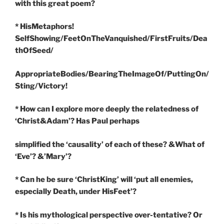
with this great poem?
* HisMetaphors!
SelfShowing/FeetOnTheVanquished/FirstFruits/Dea
thOfSeed/
AppropriateBodies/BearingTheImageOf/PuttingOn/
Sting/Victory!
* How can I explore more deeply the relatedness of
‘Christ&Adam’? Has Paul perhaps
simplified the ‘causality’ of each of these? &What of
‘Eve’? &’Mary’?
* Can he be sure ‘ChristKing’ will ‘put all enemies,
especially Death, under HisFeet’?
* Is his mythological perspective over-tentative? Or