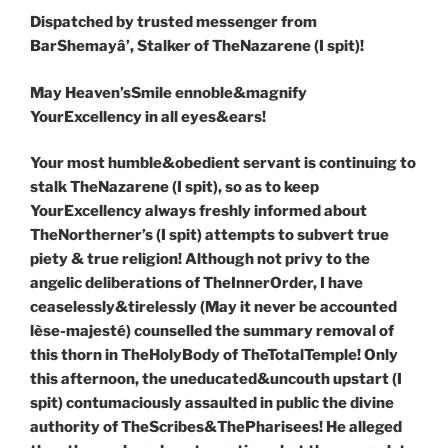
Dispatched by trusted messenger from
BarShemay
â
’, Stalker of TheNazarene (I spit)!
May Heaven’sSmile ennoble&magnify
YourExcellency in all eyes&ears!
Your most humble&obedient servant is continuing to
stalk TheNazarene (I spit), so as to keep
YourExcellency always freshly informed about
TheNortherner’s (I spit) attempts to subvert true
piety & true religion! Although not privy to the
angelic deliberations of TheInnerOrder, I have
ceaselessly&tirelessly (May it never be accounted
lèse-majesté) counselled the summary removal of
this thorn in TheHolyBody of TheTotalTemple! Only
this afternoon, the uneducated&uncouth upstart (I
spit) contumaciously assaulted in public the divine
authority of TheScribes&ThePharisees! He alleged