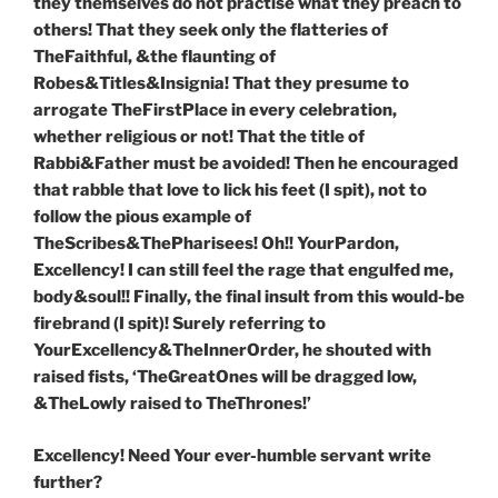
they themselves do not practise what they preach to
others! That they seek only the flatteries of
TheFaithful, &the flaunting of
Robes&Titles&Insignia! That they presume to
arrogate TheFirstPlace in every celebration,
whether religious or not! That the title of
Rabbi&Father must be avoided! Then he encouraged
that rabble that love to lick his feet (I spit), not to
follow the pious example of
TheScribes&ThePharisees! Oh!! YourPardon,
Excellency! I can still feel the rage that engulfed me,
body&soul!! Finally, the final insult from this would-be
firebrand (I spit)! Surely referring to
YourExcellency&TheInnerOrder, he shouted with
raised fists, ‘TheGreatOnes will be dragged low,
&TheLowly raised to TheThrones!’
Excellency! Need Your ever-humble servant write
further?