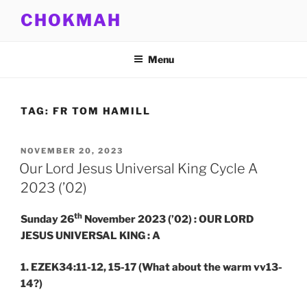
Skip
CHOKMAH
to
content
Menu
TAG:
FR TOM HAMILL
POSTED
NOVEMBER 20, 2023
ON
Our Lord Jesus Universal King Cycle A
2023 (’02)
th
Sunday 26
November 2023 (’02) : OUR LORD
JESUS UNIVERSAL KING : A
1. EZEK34:11-12, 15-17
(What about the warm vv13-
14?)