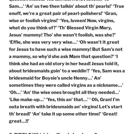
Sam…’ ‘An’ us two then talkin’ about th’ pearls!’ ‘True
enuff, we’re a great pair of pearl-polishers!’ ‘Gran,
wise or foolish virgins!’ ‘Yes, luveen! Now, virgins,
what do you think of?’ ‘Th’ Blessed Virgin Mary,
Jesus’ mammy! Tho’ she wasn’t foolish, was she?’
‘Effie, she was very very wise…’ ‘Oh wasn’t it great
for Jesus to have such a wise mammy! But Sam’s not
a mammy, so why’d she ask Mam that question?’ ‘I
think she had an old story in her head! Jesus told it,
about bridesmaids goin’ to a weddin’!’ ‘Yes, Sam was a
bridesmaid for Boysie’s uncle Henny…’ An’
sometimes they were called virgins as a nickname…’
‘Oh…’ ‘An’ the wise ones brought all they needed…’
‘Like make-up…’ ‘Yes, this an’ that…’ ‘ Oh, Gran! I’m
outa breath with bridesmaids an’ virgins! Let’s start
th’ bread!’ ‘An’ take it up some other time!’ ‘Great!
great…!!’