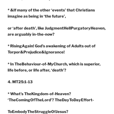
* &If many of the other ‘events’ that Christians
imagine as being in ‘the future’,
or ‘after death’, like JudgmentHellPurgatoryHeaven,
are arguably in-the-now?
* RisingAgain! God’s awakening of Adults out of
Torpor&Prejudice&Ignorance!
* In TheBehaviour-of-MyChurch, which is superior,
life before, or life after, ‘death’?
4. MT25:1-13
* What’s TheKingdom-of-Heaven?
‘TheComingOfTheLord’? TheDayToDayEffort-
ToEmbodyTheStruggleOfJesus?