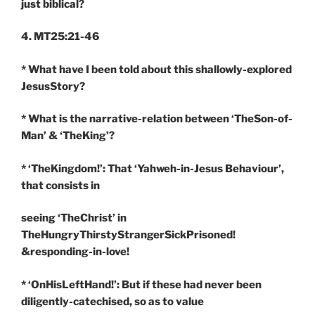
just biblical?
4. MT25:21-46
* What have I been told about this shallowly-explored
JesusStory?
* What is the narrative-relation between ‘TheSon-of-
Man’ & ‘TheKing’?
* ‘TheKingdom!’: That ‘Yahweh-in-Jesus Behaviour’,
that consists in
seeing ‘TheChrist’ in
TheHungryThirstyStrangerSickPrisoned!
&responding-in-love!
* ‘OnHisLeftHand!’: But if these had never been
diligently-catechised, so as to value