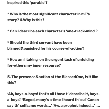
inspired this ‘parable’?
* Who is the most significant character in mT’s
story? &Why is this?
* Can I describe each character’s ‘one-track-mind’?
* Should the third servant have been
blamed&punished for his course-of-action?
* How am I taking-on the urgent task of unfolding-
for-others my inner resource?
5. The presence&action of the BlessedOne, is it like
this?
‘Ah, boys-a-boys! that’s all I have t’ describe it, boys-
a-boys!’ ‘Begod, many’s a time I heard th’ oul’ Canon
say th’ selfsame words…’ ‘Aw, a prophet indeed…’ ‘…