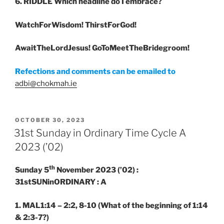
6. RIDDLE
Which headline do I embrace?
WatchForWisdom! ThirstForGod!
AwaitTheLordJesus! GoToMeetTheBridegroom!
Refections and comments can be emailed to
adbi@chokmah.ie
POSTED
OCTOBER 30, 2023
ON
31st Sunday in Ordinary Time Cycle A
2023 (’02)
th
Sunday 5
November 2023 (’02) :
31stSUNinORDINARY : A
1. MAL1:14 – 2:2, 8-10
(What of the beginning of 1:14
& 2:3-7?)