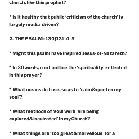
church, like this prophet?
* Is it healthy that public ‘criticism of the church’ is
largely media-driven?
2. THE PSALM : 130(131):1-3
*
Might this psalm have inspired Jesus-of-Nazareth?
* In 30words, can I outline the ‘spirituality’ reflected
in this prayer?
* What means do I use, so as to ‘calm&quieten my
soul’?
* What methods of ‘soul work’ are being
explored&inculcated’ in myChurch?
* What things are ‘too great&marvellous’ for a