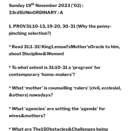
th
Sunday 19
November 2023 (’02) :
33rdSUNinORDINARY : A
1. PROV31:10-13, 19-20, 30-31
(Why the penny-
pinching selection?)
* Read 31:1-31! KingLemuel’sMother’sOracle to him,
about Discipline&Women!
* To what extent is 31:10-31 a ‘program’ for
contemporary ‘home-makers’?
* What ‘mother’ is counselling ‘rulers’ (civil, ecclesial,
&others) nowadays?
* What ‘agencies’ are setting the ‘agenda’ for
wives&mothers?
* What are The15Obstacles&Challenges being