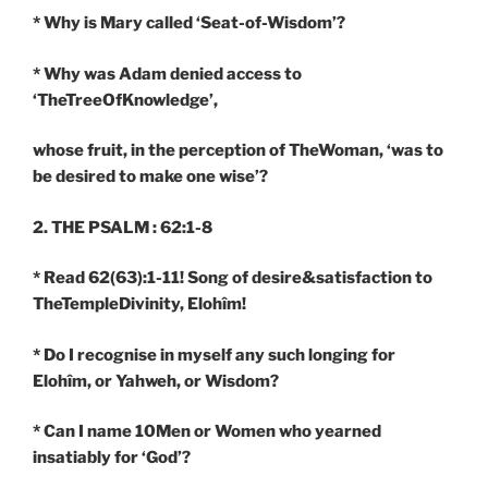
* Why is Mary called ‘Seat-of-Wisdom’?
* Why was Adam denied access to
‘TheTreeOfKnowledge’,
whose fruit, in the perception of TheWoman, ‘was to
be desired to make one wise’?
2. THE PSALM : 62:1-8
* Read 62(63):1-11! Song of desire&satisfaction to
TheTempleDivinity, Elohîm!
* Do I recognise in myself any such longing for
Elohîm, or Yahweh, or Wisdom?
* Can I name 10Men or Women who yearned
insatiably for ‘God’?