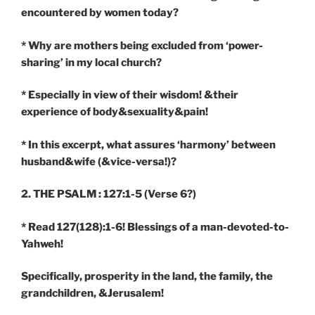
encountered by women today?
* Why are mothers being excluded from ‘power-
sharing’ in my local church?
* Especially in view of their wisdom! &their
experience of body&sexuality&pain!
* In this excerpt, what assures ‘harmony’ between
husband&wife (&vice-versa!)?
2. THE PSALM : 127:1-5
(Verse 6?)
* Read 127(128):1-6! Blessings of a man-devoted-to-
Yahweh!
Specifically, prosperity in the land, the family, the
grandchildren, &Jerusalem!