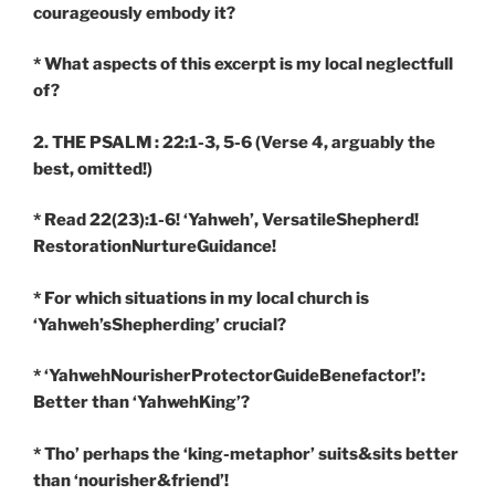
courageously embody it?
* What aspects of this excerpt is my local neglectfull
of?
2. THE PSALM : 22:1-3, 5-6
(Verse 4, arguably the
best, omitted!)
* Read 22(23):1-6! ‘Yahweh’, VersatileShepherd!
RestorationNurtureGuidance!
* For which situations in my local church is
‘Yahweh’sShepherding’ crucial?
* ‘YahwehNourisherProtectorGuideBenefactor!’:
Better than ‘YahwehKing’?
* Tho’ perhaps the ‘king-metaphor’ suits&sits better
than ‘nourisher&friend’!