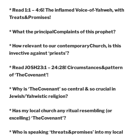
* Read 1:1 – 4:6! The inflamed Voice-of-Yahweh, with
Treats&Promises!
* What the principalComplaints of this prophet?
* How relevant to our contemporaryChurch, is this
invective against ‘priests’?
* Read JOSH23:1 – 24:28! Circumstances&pattern
of ‘TheCovenant’!
* Why is ‘TheCovenant’ so central & so crucial in
Jewish/Yahwistic religion?
* Has my local church any ritual resembling (or
excelling) ‘TheCovenant’?
* Who is speaking ‘threats&promises’ into my local