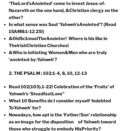
‘TheLord’sAnointed’ come to invest Jesus-of-
Nazareth on the one hand, &Christian clergy on the
other?
In what sense was Saul ‘Yahweh’sAnointed’? (Read
1SAM8:1-12 25!)
&OldSc1muelTbeAnointer! Where is his like in
ThelrishChristian Churches!
&Who is initiating Women&Men who are truly
‘anointed-by-Yahweh’?
2.
THE
PSALM
: 102:1-4, 8, 10, 12-13
Read 102(103).1-22! Celebration of the ‘Fruits’ of
Yahweh’s ‘SteadfastLove”
Wha
t
10 Benefits
do
I consider myself ‘lndebted
ToYahweh’ for?
Nowadays, how apt is the ‘Father/Son’ relationship
as an image for the disposition of Yahweh toward
those who struggle to embody HisPriority?