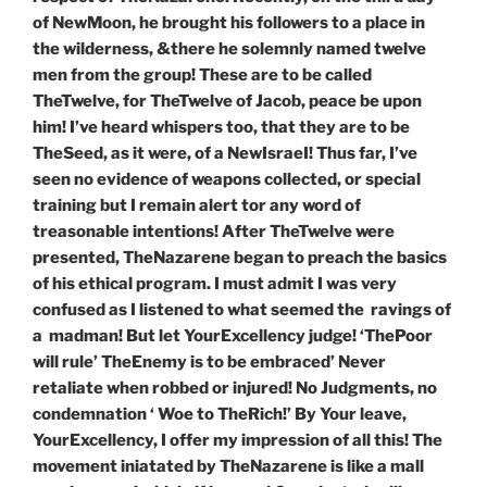
of NewMoon, he brought his followers to a place in
the wilderness, &there he solemnly named twelve
men from the group! These are to be called
TheTwelve, for TheTwelve of Jacob, peace be upon
him
! I’ve heard whispers too, that they are to be
TheSeed, as it were, of a NewIsraeI! Thus far, I’ve
seen no evidence of weapons collected, or special
training but I remain alert tor any word of
treasonable intentions! After TheTwelve were
presented, TheNazarene began to preach the basics
of his ethical program. I must admit I was very
confused as I listened to what seemed the ravings of
a madman! But let YourExcellency judge! ‘ThePoor
will rule’ TheEnemy is to be embraced’ Never
retaliate when robbed or injured! No Judgments, no
condemnation ‘ Woe to TheRich!’ By Your leave,
YourExcellency, I offer my impression of all this! The
movement iniatated by TheNazarene is like a mall