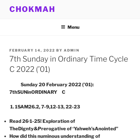
Skip
CHOKMAH
to
content
Menu
POSTED
FEBRUARY 14, 2022
BY
ADMIN
ON
7th Sunday in Ordinary Time Cycle
C 2022 (’01)
Sunday 20 February 2022 (’01):
7thSUNinORDINARY C
1. 1SAM26.2, 7-9,12-13, 22-23
Read 26·1-25
! Exploration of
TheDignty&Prerogative of ‘Yahweh’sAnointed”
How did this numinous understanding of