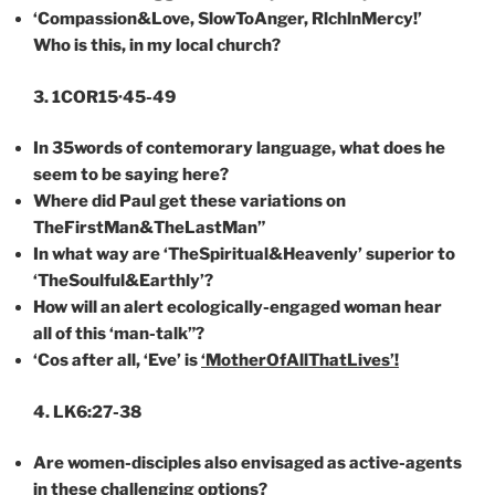
‘Compassion&Love, SlowToAnger, RlchlnMercy!’
Who is this, in my local church?
3. 1COR15·45-49
In
35words
of
contemorary
language, what does he
seem to be saying here?
Where did Paul get these variations on
TheFirstMan&TheLastMan”
In what way are ‘TheSpiritual&Heavenly’ superior to
‘TheSoulful&Earthly’?
How will an alert ecologically-engaged woman hear
all of this ‘man-talk”?
‘Cos after
all,
‘Eve
’ is
‘MotherOfAllThatLives’!
4. LK6:27-38
Are women-disciples also envisaged as active-agents
in these challenging options?