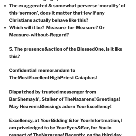
The exaggerated & somewhat perverse ‘morality’ of
this ‘sermon’,
does it matter that few if any
Christians actually behave like this?
Which will it be?
Measure-for-Measure? Or
Measure-without-Regard?
5. The presence&action of the BlessedOne, is it like
this?
Confidential memorandum to
TheMostExcellentHighPriest Caiaphas!
Dispatched by trusted messenger from
BarShemayâ’, Stalker of TheNazarene
!
Greetings!
May Heaven’sBlessings adorn YourExcellency!
Excellency, at YourBidding &for Yourlnfortmation, I
am priveledged to be YourEyes&Ear, for You in
respect of TheNazarene! Recently, on the third day