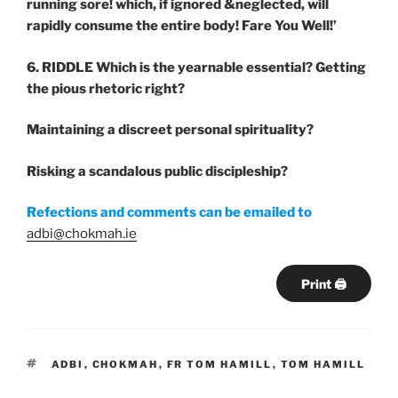
running sore! which, if ignored &neglected, will
rapidly consume the entire body! Fare You Well!’
6. RIDDLE
Which
is
the
yearnable
essential?
Getting
the pious rhetoric right?
Maintaining a discreet personal spirituality?
Risking
a scandalous public discipleship?
Refections and comments can be emailed to
adbi@chokmah.ie
Print 🖨
TAGS
ADBI
,
CHOKMAH
,
FR TOM HAMILL
,
TOM HAMILL