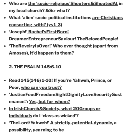
Who are
the ‘socio-religious’Shouters&ShoutedAt
in
my local church? &So-what?
What ‘alien’ socio-political institutions
are Christians
consorting-with? (vv1-3)
‘Joseph!’
Rachel’sFirstBorn!
DreamerEntrepreneurSaviour! TheBelovedPeople!
‘TheRevelryIsOver!’
Who ever thought
(apart from
Amoses), it’d happen to them?
2. THE PSALM 145:6-10
Read 145(146) 1-10! If you’re Yahweh, Prince, or
Poor,
who can you trust?
‘JusticeFoodFreedomSightDignityLoveSecuritySust
enance!’:
Yes, but for-whom?
In IrishChurch&Society, what 20Groups or
Individuals
do I ‘class as wicked’?
‘TheLord/Yahweh!’
A strictly-potential-dynamic,
a
possibility, yearning to be