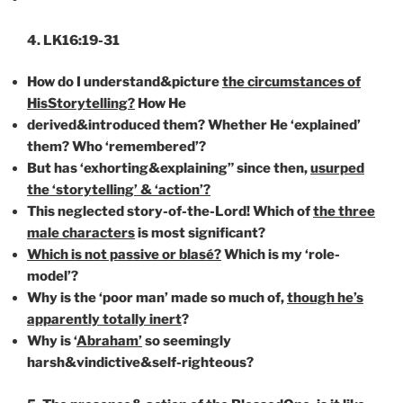
4. LK16:19-31
How do I understand&picture
the circumstances of
HisStorytelling?
How He
derived&introduced them? Whether He ‘explained’
them? Who ‘remembered’?
But has ‘exhorting&explaining” since then,
usurped
the ‘storytelling’ & ‘action’?
This neglected story-of-the-Lord! Which of
the three
male characters
is most significant?
Which is not passive or blasé?
Which is my ‘role-
model’?
Why is the ‘poor man’ made so much of,
though he’s
apparently totally inert
?
Why is ‘
Abraham’
so seemingly
harsh&vindictive&self-righteous?