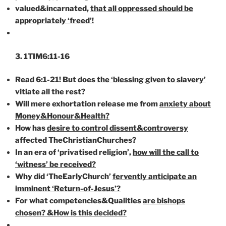
valued&incarnated,
that all oppressed should be
appropriately ‘freed’!
3. 1TIM6:11-16
Read 6:1-21! But does
the ‘blessing given to slavery’
vitiate all the rest?
Will mere exhortation release me from
anxiety about
Money&Honour&Health?
How has
desire to control dissent&controversy
affected TheChristianChurches?
In an era of ‘privatised religion’,
how will the call to
‘witness’ be received?
Why did ‘TheEarlyChurch’
fervently anticipate an
imminent ‘Return-of-Jesus’?
For what competencies&Qualities
are bishops
chosen? &How is this decided?