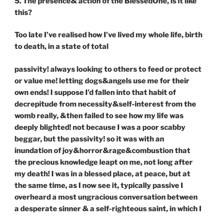
5. The presence& action of the BlessedOne, is it like
this?
Too late I’ve realised how I’ve lived my whole life, birth
to death, in a state of total
passivity! always looking to others to feed or protect
or value me! letting dogs&angels use me for their
own ends! I suppose I’d fallen into that habit of
decrepitude from necessity&self-interest from the
womb really, &then failed to see how my life was
deeply blighted! not because I was a poor scabby
beggar, but the passivity! so it was with an
inundation of joy&horror&rage&combustion that
the precious knowledge leapt on me, not long after
my death! I was in a blessed place, at peace, but at
the same time, as I now see it, typically passive I
overheard a most ungracious conversation between
a desperate sinner & a self-righteous saint, in which I