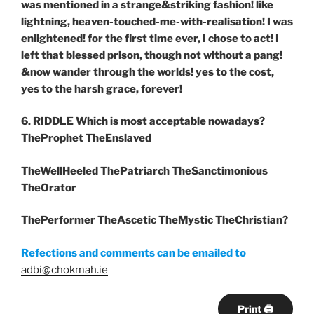
was mentioned in a strange&striking fashion! like
lightning, heaven-touched-me-with-realisation! I was
enlightened! for the first time ever, I chose to act! I
left that blessed prison, though not without a pang!
&now wander through the worlds! yes to the cost,
yes to the harsh grace, forever!
6. RIDDLE Which is most acceptable nowadays?
TheProphet TheEnslaved
TheWellHeeled ThePatriarch TheSanctimonious
TheOrator
ThePerformer TheAscetic TheMystic TheChristian?
Refections and comments can be emailed to
adbi@chokmah.ie
Print 🖨