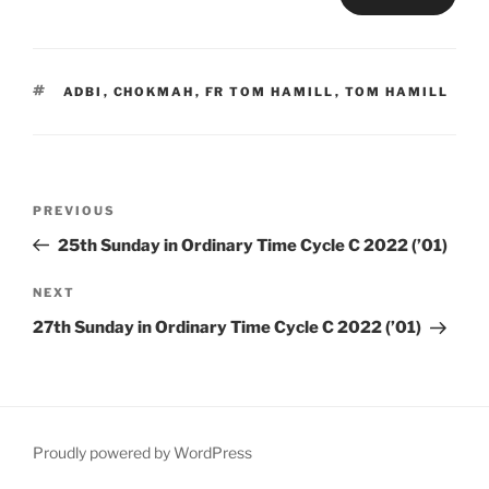
TAGS
ADBI
,
CHOKMAH
,
FR TOM HAMILL
,
TOM HAMILL
Post
Previous
PREVIOUS
navigation
Post
25th Sunday in Ordinary Time Cycle C 2022 (’01)
Next
NEXT
Post
27th Sunday in Ordinary Time Cycle C 2022 (’01)
Proudly powered by WordPress