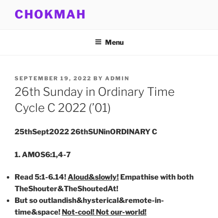
Skip
CHOKMAH
to
content
Menu
POSTED
SEPTEMBER 19, 2022
BY
ADMIN
ON
26th Sunday in Ordinary Time
Cycle C 2022 (’01)
25thSept2022 26thSUNinORDINARY C
1. AMOS6:1,4-7
Read 5:1-6.14!
Aloud&slowly!
Empathise with both
TheShouter&TheShoutedAt!
But so outlandish&hysterical&remote-in-
time&space!
Not-cool! Not our-world!