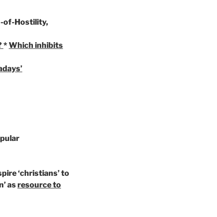
-of-Hostility,
?
*
Which inhibits
adays’
opular
spire ‘christians’ to
n’ as
resource to