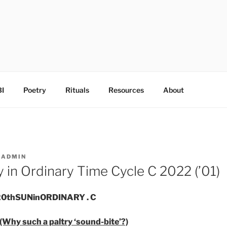
I
Poetry
Rituals
Resources
About
Y
ADMIN
 in Ordinary Time Cycle C 2022 (’01)
. 20thSUNinORDINARY . C
(Why such a paltry ‘sound-bite’?)