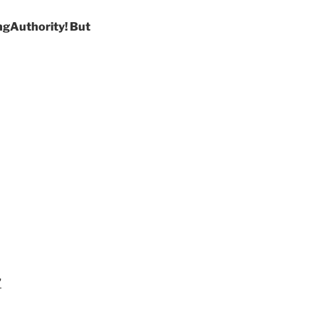
ngAuthority! But
”