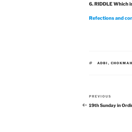
6. RIDDLE Which i
Refections and co
TAGS
ADBI
,
CHOKMA
Post
Previous
PREVIOUS
navigation
Post
19th Sunday in Ordi