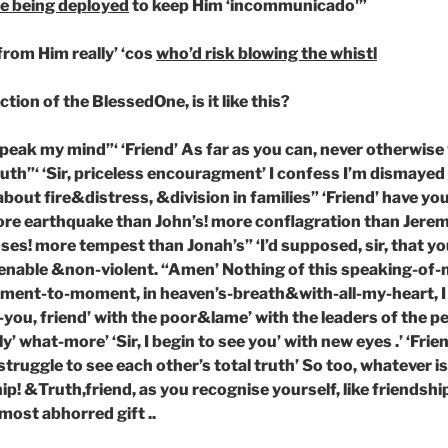
e being deployed
to keep Him ‘incommunicado'”
from Him really’ ‘cos
who’d risk blowing the whistl
ion of the BlessedOne, is it like this?
 speak my mind”‘ ‘Friend’ As far as you can, never otherwise
ruth”‘ ‘Sir, priceless encouragment’ I confess I’m dismayed
about fire&distress, &division in families” ‘Friend’ have you
ore earthquake than John’s! more conflagration than Jerem
es! more tempest than Jonah’s” ‘I’d supposed, sir, that y
ble &non-violent. “Amen’ Nothing of this speaking-of-me
oment-to-moment, in heaven’s-breath&with-all-my-heart, 
you, friend’ with the poor&lame’ with the leaders of the p
y’ what-more’ ‘Sir, I begin to see you’ with new eyes .’ ‘Frie
struggle to see each other’s total truth’ So too, whatever is
ip! &Truth,friend, as you recognise yourself, like friendshi
most abhorred gift ..