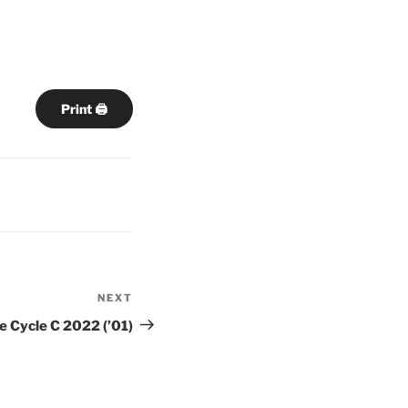
Print 🖨
NEXT
Next
Post
e Cycle C 2022 (’01)