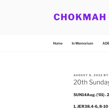
Skip
to
CHOKMAH
content
Home
In Memorium
ADB
POSTED
AUGUST 8, 2022
B
ON
20th Sunday
SUN14Aug. (’01) 
1. JER38.4-6, 8-10