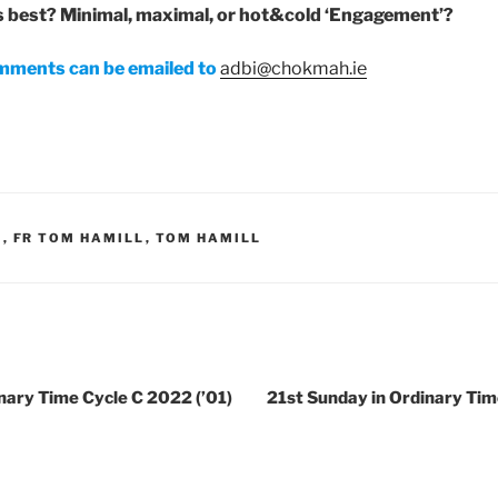
s best? Minimal, maximal, or hot&cold ‘Engagement’?
mments can be emailed to
adbi@chokmah.ie
H
,
FR TOM HAMILL
,
TOM HAMILL
nary Time Cycle C 2022 (’01)
21st Sunday in Ordinary Tim