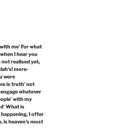
 with me’ For what
 when I hear you
 not realised yet,
lah’s! more-
ou were
 is truth’ not
I engage whatever
eople’ with my
nd’ What is
 happening, I offer
p, is heaven’s most