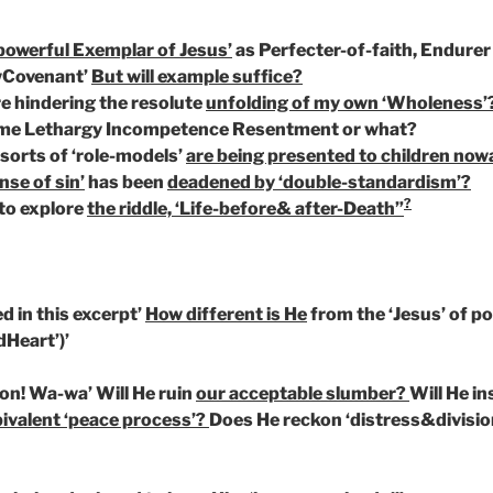
powerful Exemplar of Jesus’
as Perfecter-of-faith, Endurer 
wCovenant’
But will example suffice?
e hindering the resolute
unfolding of my own ‘Wholeness’
me Lethargy Incompetence Resentment or what?
orts of ‘role-models’
are being presented to children now
nse of sin’
has been
deadened by ‘double-standardism’?
?
to explore
the riddle, ‘Life-before& after-Death”
d in this excerpt’
How different is He
from the ‘Jesus’ of p
dHeart’)’
ion! Wa-wa’ Will He ruin
our acceptable slumber?
Will He in
ivalent ‘peace process’?
Does He reckon ‘distress&divisio