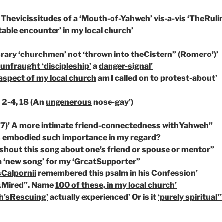
 Thevicissitudes of a ‘Mouth-of-Yahweh’ vis-a-vis
‘TheRuli
table encounter’
in my local church’
rary ‘churchmen’
not ‘thrown into theCistern”
(Romero’)’
-unfraught ‘discipleship’
a
danger-signal’
aspect of my local church
am I called on to protest-about’
 2-4, 18 (An
ungenerous
nose-gay’)
7)’ A more intimate
friend-connectedness withYahweh”
as embodied
such importance in my regard?
 shout this song about one’s friend or spouse or mentor”
a ‘new song’ for my ‘GrcatSupporter”
sCalpornii
remembered this psalm in his Confession’
Mired”. Name
100 of these, in my local church’
h’sRescuing’
actually experienced’ Or is it
‘purely spiritual'