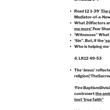
Read 12 1-39′
The 
Mediator-of-a-Ne
What 20Factors ar
me more’
Fear Sha
‘Witnesses” What s
‘Sin”. But, if the
‘se
Who is helping me 
4. LK12 49-53
The ‘Jesus’ reflecte
religion(‘TheSacre
‘Fire BaptismDivis
controvert
the amb
test ‘true faith”