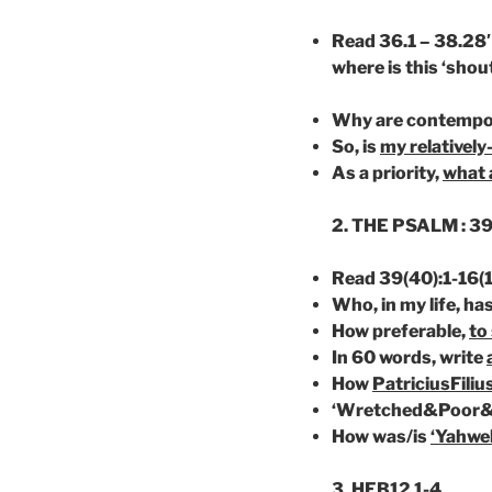
Read 36.1 – 38.28′
where is
this ‘shou
Why are
contempo
So, is
my relatively
As a priority,
what 
2. THE PSALM : 39
Read 39(40):1-16(1
Who, in my life, h
How preferable,
to
In 60 words, write
How
PatriciusFiliu
‘Wretched&Poor&
How was/is
‘Yahwe
3. HEB12 1-4