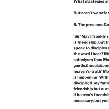
What strategies ar
But aren’t we safe 
5. The presence&act
‘Sir’ May I frankly
is fnendship, but t
speak to disciples 
the word I bear? M
cataclysm than Mos
gentle&meek&amena
heaven’s-truth’ M
is happening’ With-
disciple; & my famil
friendship but our 
it heaven’s fnendsh
necessary, but yet 