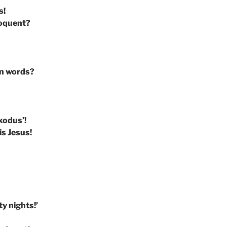
s!
loquent?
rn words?
xodus’!
s Jesus!
ty nights!’