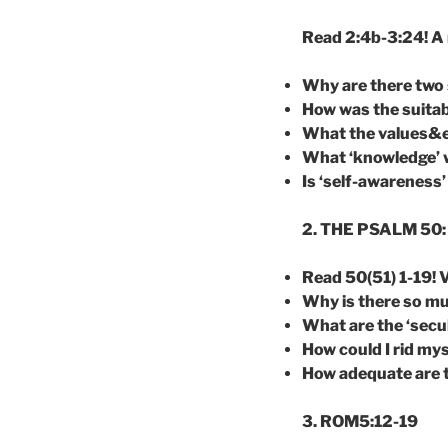
Read 2:4b-3:24! A 
Why are there two s
How was the suitab
What the values&
What ‘knowledge’ w
Is ‘self-awareness
2. THE PSALM 50: 
Read 50(51) 1-19! V
Why is there so mu
What are the ‘secu
How could I rid mys
How adequate are th
3. ROM5:12-19