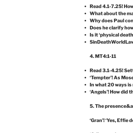
Read 4.1-7.25! Ho
What about the mat
Why does Paul conn
Does he clarify how
Is it ‘physical deat
SinDeathWorldLawG
4. MT4:1-11
Read 3.1-4.25! Se
‘Tempter’! As Mose
In what 20 ways i
‘Angels’! How did t
5. The presence&act
‘Gran’! ‘Yes, Effie 