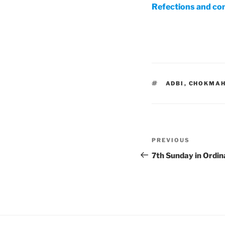
Refections and co
TAGS
ADBI
,
CHOKMA
Post
Previous
PREVIOUS
navigation
Post
7th Sunday in Ordi