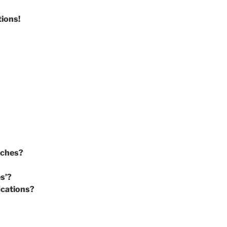
tions!
rches?
es’?
ications?