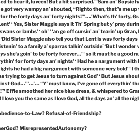
sed to hear it, luveen! But a bit surprised.’ ‘Sam an’ Boysie 
 he got very wampy an’ shouted, “Righto then, that”s me up
 for the forty days an’ forty nights!’”….’What’s th’ forty, Gra
ent’ ‘ Yes, Sister Maggie says it Th’ Spring but y’ pray durin’
 swans or lambs’ ‘ oh’ ‘ ‘an go off cursin’ an’ tearin’ up Gran,
 ‘Did Sister Maggie also tell you that Lent is was forty days 
stenin’ to a family a’ sparras talkin’ outside’ ‘But I wonder 
ys she’s goin’ to be forty forever…’ ‘ so it must be a good nu
ythin’ for forty days an’ nights’ ‘ Had he a nargument with h
nights he had a big nargument with someone very bold’ ‘ I t
 trying to get Jesus to turn against God’ ‘ But Jesus shout
gainst God…”’…’… “Y’ must know, I’ve gone off everythin’ th
!!”’ Effie smoothed her nice blue dress, & whispered to Gra
! I love you the same as I love God, all the days an’ all the nig
sobedience-to-Law? Refusal-of-Friendship?
herGod? MisrepresentedAutonomy?