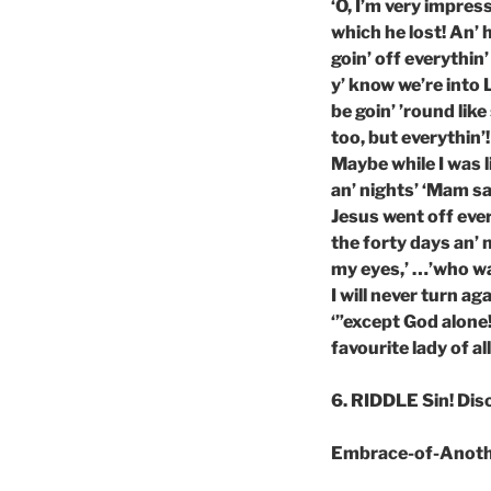
‘O, I’m very impres
which he lost! An’
goin’ off everythin’
y’ know we’re into L
be goin’ ’round like
too, but everythin’!
Maybe while I was li
an’ nights’ ‘Mam sa
Jesus went off ever
the forty days an’ 
my eyes,’ …’who was
I will never turn a
‘”except God alone
favourite lady of all
6. RIDDLE Sin! Di
Embrace-of-Anot