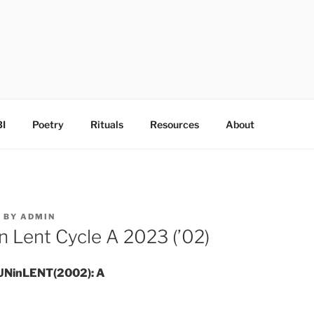
I
Poetry
Rituals
Resources
About
3
BY
ADMIN
n Lent Cycle A 2023 (’02)
UNinLENT(2002): A