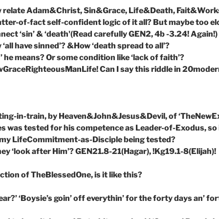
w relate Adam&Christ, Sin&Grace, Life&Death, Fait&Work
ter-of-fact self-confident logic of it all? But maybe too e
ect ‘sin’ & ‘death'(Read carefully GEN2, 4b -3.24! Again!)
 ‘all have sinned’? &How ‘death spread to all’?
h’ he means? Or some condition like ‘lack of faith’?
raceRighteousManLife! Can I say this riddle in 20mode
tting-in-train, by Heaven&John&Jesus&Devil, of ‘TheNewE
s was tested for his competence as Leader-of-Exodus, so i
s my LifeCommitment-as-Disciple being tested?
hey ‘look after Him’? GEN21.8-21(Hagar), !Kg19.1-8(Elijah)!
ion of TheBlessedOne, is it like this?
dear?’ ‘Boysie’s goin’ off everythin’ for the forty days an’ for