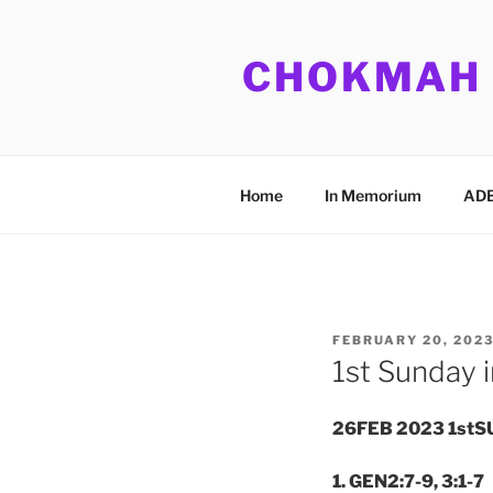
Skip
to
CHOKMAH
content
Home
In Memorium
ADB
POSTED
FEBRUARY 20, 202
ON
1st Sunday i
26FEB 2023 1stS
1. GEN2:7-9, 3:1-7