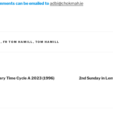
mments can be emailed to
adbi@chokmah.ie
H
,
FR TOM HAMILL
,
TOM HAMILL
nary Time Cycle A 2023 (1996)
2nd Sunday in Len