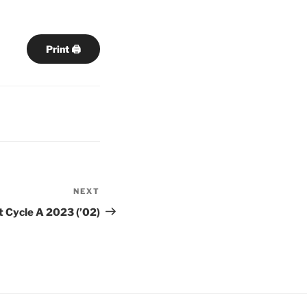
Print 🖨
NEXT
Next
Post
t Cycle A 2023 (’02)