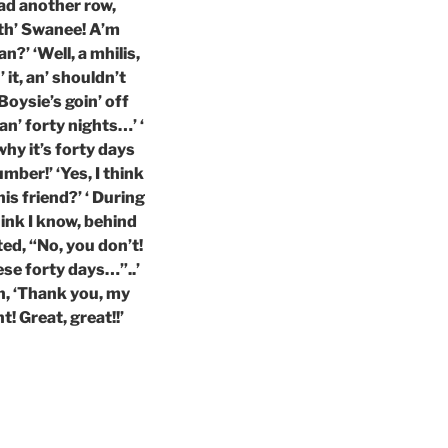
had another row,
 th’ Swanee! A’m
n?’ ‘Well, a mhilis,
 it, an’ shouldn’t
 Boysie’s goin’ off
an’ forty nights…’ ‘
why it’s forty days
mber!’ ‘Yes, I think
is friend?’ ‘ During
hink I know, behind
ed, “No, you don’t!
ese forty days…”..’
n, ‘Thank you, my
ht! Great, great!!’