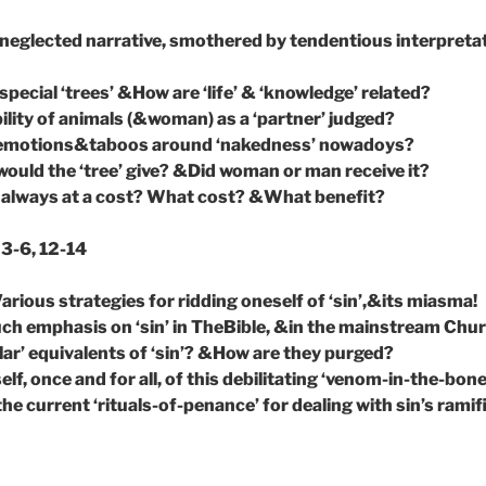
neglected narrative, smothered by tendentious interpreta
pecial ‘trees’ &How are ‘life’ & ‘knowledge’ related?
ility of animals (&woman) as a ‘partner’ judged?
emotions&taboos around ‘nakedness’ nowadoys?
ould the ‘tree’ give? &Did woman or man receive it?
’ always at a cost? What cost? &What benefit?
3-6, 12-14
arious strategies for ridding oneself of ‘sin’,&its miasma!
ch emphasis on ‘sin’ in TheBible, &in the mainstream Chu
lar’ equivalents of ‘sin’? &How are they purged?
elf, once and for all, of this debilitating ‘venom-in-the-bon
e current ‘rituals-of-penance’ for dealing with sin’s ramif