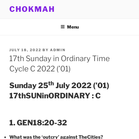
Skip
CHOKMAH
to
content
Menu
POSTED
JULY 18, 2022
BY
ADMIN
ON
17th Sunday in Ordinary Time
Cycle C 2022 (’01)
th
Sunday 25
July 2022 (’01)
17thSUNinORDINARY : C
1. GEN18:20-32
What was the ‘outcry’ against TheCities?