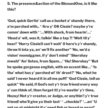
5. The presence&action of the BlessedOne, is it like
this?
‘God, quick Gertie’ call us a bucket a’ shandy there,
a’m parched with.. ‘ ‘Are y’ OK Cissie? maybe y’re
comm’ down with ‘ ‘…With shock, from hearin’…’
‘Head a’ wit, was it, talkin’ like a tap ?! ‘Wait til y’
hear!’ ‘Hurry Cissie!I can’t wait’ 0 here’s y’r shandy,
throw it inta ya, an’ we’ll fix another” ‘No, we’d a
vision’ monsiggner, if y’ don’t mind” ‘Skershay
mwah!’ ‘An’ listen, from Spam…’ ‘Ha! Shershay” ‘But
he spoke gorgeous english, with an accent like…’ ‘Is
tha’ what has y’ parched wi’ th’ droot?’ ‘No, what he
said’ I never heard it in all me puff!’ ‘God Cissie, tell us
quick” ‘He said, if God’s not y’r true friend every way
y’ can think of, then forget it! y’re wastin’ y’r time,
Hozay! Not y’r creator, or Judge, or anythin’! y’r true
friend! who’ll give ya their last ‘ ‘ ..chockie?’ ‘…an’ ‘U
get up at midnight if y’ need fish or bread or eggs!’