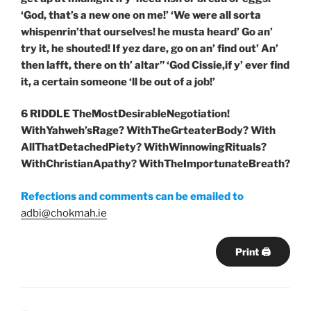
‘God, that’s a new one on me!’ ‘We were all sorta
whispenrin’that ourselves! he musta heard’ Go an’
try it, he shouted! If yez dare, go on an’ find out’ An’
then lafft, there on th’ altar” ‘God Cissie,if y’ ever find
it, a certain someone ‘ll be out of a job!’
6 RIDDLE TheMostDesirableNegotiation!
WithYahweh’sRage? WithTheGrteaterBody? With
AllThatDetachedPiety? WithWinnowingRituals?
WithChristianApathy? WithTheImportunateBreath?
Refections and comments can be emailed to
adbi@chokmah.ie
Print 🖨