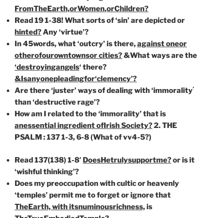
From
TheEarth,
or
Women
,
or
Children?
Read 19 1-38! What sorts of ‘sin’ are depicted or
hinted?
Any ‘virtue’?
In 45words, what ‘outcry’ is there,
against one
or
other
of
our
own
towns
or cities?
&What ways are the
‘destroying
angels
‘ there?
&Is
anyone
pleading
for
‘clemency’?
‘
Are there ‘juster’ ways of dealing with ‘immorality
than ‘destructive rage’?
How am I related to the ‘immorality’ that is
an
essential
in
gredient of
Irish Society?
2. THE
PSALM : 137 1-3, 6-8 (What of vv4-5?)
Read 137(138) 1-8′
Does
He
truly
support
me?
or is it
‘wishful thinking’?
Does my preoccupation with cultic or heavenly
‘temples’ permit me to forget or ignore that
TheEarth,
with
its
numinous
richness,
is