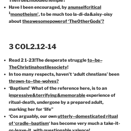
TheTrueEmbodiedTemple?
Have I been encouraged, by
an
unselfcritical
1
monothe
i
sm’,
to be
much too la-di-da&aisy-oisy
about
the
awesome
power
of
‘The0therGods’?
3 COL2.12-14
Read 2 1-23!The desperate struggle
to
–
be
–
TheChrist
in
a
hostile
society
!
In too many respects, haven’t ‘adult chnstians’ been
thrown-to
–
the-
wolves?
‘Baptism!’ What of the reference here, is to an
i
mpressive&terrifying&memorable
experience of
ritual-death, undergone by a prepared adult,
marking her for ‘life”
‘Cos arguably, our own
utterly
–
domesticated ritual
of ‘cradle
–
baptism
‘ has become very much a take-it-
or-leave-it, with questionable valence!