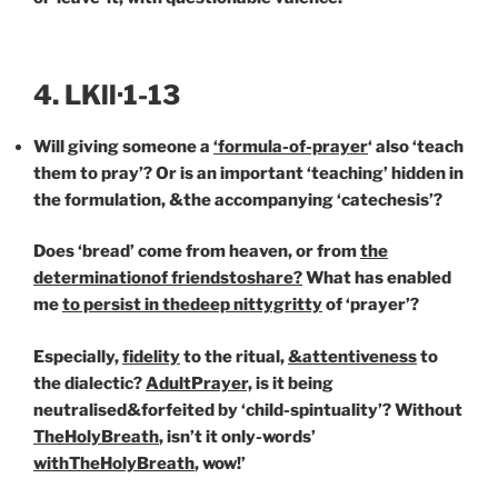
4. LKll·1-13
Will giving someone a
‘formula-of-prayer
‘ also ‘teach
them to pray’? Or is an important ‘teaching’ hidden in
the formulation, &the accompanying ‘catechesis’?
Does ‘bread’ come from heaven, or from
the
determination
of friends
to
share?
What has enabled
me
to persist in the
deep nittygritty
of ‘prayer’?
Especially,
fi
delity
to the ritual,
&attentiveness
to
the dialectic?
AdultPrayer,
is it being
neutralised&forfeited by ‘child-spintuality’? Without
TheHolyBreath
, isn’t it only-words’
with
TheHolyBreath
, wow!’