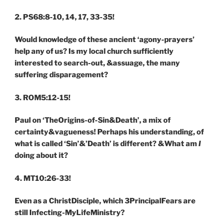
2. PS68:8-10, 14, 17, 33-35!
Would knowledge of these ancient ‘agony-prayers’
help any of us? Is my local church sufficiently
interested to search-out, &assuage, the many
suffering disparagement?
3. ROM5:12-15!
Paul on ‘TheOrigins-of-Sin&Death’, a mix of
certainty&vagueness! Perhaps his understanding, of
what is called ‘Sin’&’Death’ is different? &What am
I
doing about it?
4. MT10:26-33!
Even as a ChristDisciple, which 3PrincipalFears are
still Infecting-MyLifeMinistry?