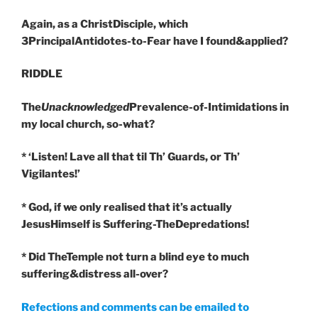
Again, as a ChristDisciple, which
3PrincipalAntidotes-to-Fear have I found&applied?
RIDDLE
The
Unacknowledged
Prevalence-of-Intimidations in
my local church, so-what?
* ‘Listen! Lave all that til Th’ Guards, or Th’
Vigilantes!’
* God, if we only realised that it’s actually
JesusHimself is Suffering-TheDepredations!
* Did TheTemple not turn a blind eye to much
suffering&distress all-over?
Refections and comments can be emailed to