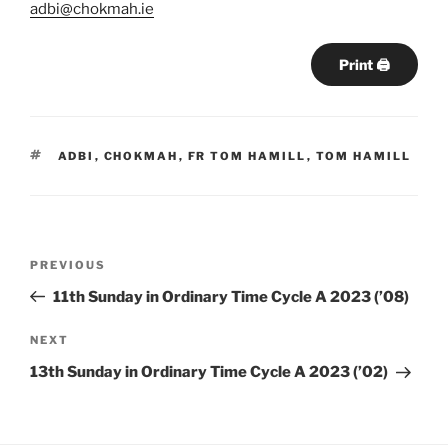
adbi@chokmah.ie
Print 🖨
TAGS
ADBI
,
CHOKMAH
,
FR TOM HAMILL
,
TOM HAMILL
Post
Previous
PREVIOUS
navigation
Post
11th Sunday in Ordinary Time Cycle A 2023 (’08)
Next
NEXT
Post
13th Sunday in Ordinary Time Cycle A 2023 (’02)