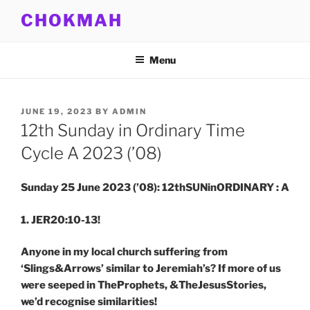
Skip
CHOKMAH
to
content
Menu
POSTED
JUNE 19, 2023
BY
ADMIN
ON
12th Sunday in Ordinary Time
Cycle A 2023 (’08)
Sunday 25 June 2023 (’08): 12thSUNinORDINARY : A
1. JER20:10-13!
Anyone in my local church suffering from
‘Slings&Arrows’ similar to Jeremiah’s? If more of us
were seeped in TheProphets, &TheJesusStories,
we’d recognise similarities!