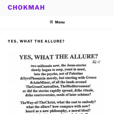
Skip
CHOKMAH
to
content
Menu
YES, WHAT THE ALLURE?