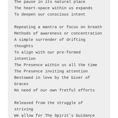
The pause in its natural place
The heart-space within us expands
To deepen our conscious intent
Repeating a mantra or focus on breath
Methods of awareness or concentration
A simple surrender of drifting 
thoughts
To align with our pre-formed 
intention
The Presence within us all the time
The Presence inviting attention
Bestowed in love by the Giver of 
Graces
No need of our own fretful efforts
Released from the struggle of 
striving
We allow for The Spirit’s Guidance