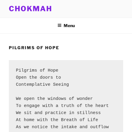
Skip
CHOKMAH
to
content
Menu
PILGRIMS OF HOPE
Pilgrims of Hope
Open the doors to
Contemplative Seeing
We open the windows of wonder
To engage with a truth of the heart
We sit and practice in stillness
At home with the Breath of Life
As we notice the intake and outflow