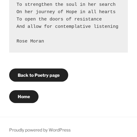
To strengthen the soul in her search
On her journey of Hope in all hearts
To open the doors of resistance
And allow for contemplative listening
Rose Moran 
Back to Poetry page
Home
Proudly powered by WordPress