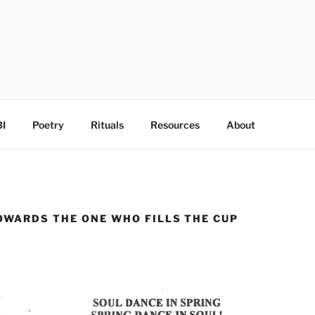
I
Poetry
Rituals
Resources
About
OWARDS THE ONE WHO FILLS THE CUP