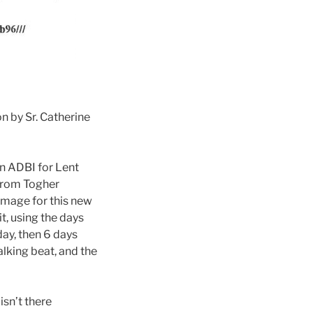
n by Sr. Catherine
in ADBI for Lent
 from Togher
 image for this new
it, using the days
ay, then 6 days
lking beat, and the
isn’t there