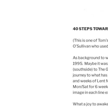
40 STEPS TOWARD
(This is one of Tom
O’Sullivan who used 
As background to why
1995. Maybe it was 
(southside) to The G
journey to what has t
and weeks of Lent f
Mon/Sat for 6 weeks
image in each line e
What a joy to awake