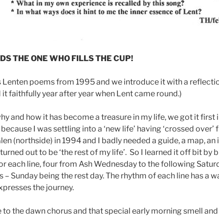
S THE ONE WHO FILLS THE CUP!
’s Lenten poems from 1995 and we introduce it with a reflectio
it faithfully year after year when Lent came round.)
 and how it has become a treasure in my life, we got it first 
because I was settling into a ‘new life’ having ‘crossed over’
len (northside) in 1994 and I badly needed a guide, a map, an
urned out to be ‘the rest of my life’. So I learned it off bit by b
or each line, four from Ash Wednesday to the following Saturd
 – Sunday being the rest day. The rhythm of each line has a wa
xpresses the journey.
 to the dawn chorus and that special early morning smell and 