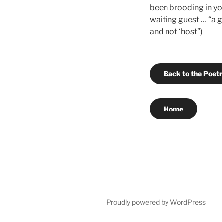
been brooding in you
waiting guest … “a g
and not ‘host”)
Back to the Poet
Home
Proudly powered by WordPress