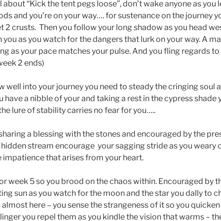
 about “Kick the tent pegs loose”, don’t wake anyone as you l
gods and you’re on your way…. for sustenance on the journey 
t 2 crusts. Then you follow your long shadow as you head we
h you as you watch for the dangers that lurk on your way. A ma
ing as your pace matches your pulse. And you fling regards to
(week 2 ends)
 well into your journey you need to steady the cringing soul 
u have a nibble of your and taking a rest in the cypress shade
the lure of stability carries no fear for you…..
sharing a blessing with the stones and encouraged by the pre
 hidden stream encourage your sagging stride as you weary o
 impatience that arises from your heart.
or week 5 so you brood on the chaos within. Encouraged by th
ting sun as you watch for the moon and the star you dally to c
s almost here – you sense the strangeness of it so you quicken
s linger you repel them as you kindle the vision that warms – th