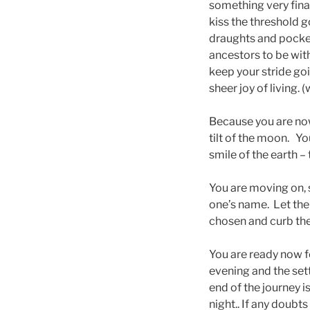
something very final
kiss the threshold 
draughts and pocke
ancestors to be wit
keep your stride go
sheer joy of living. 
Because you are now
tilt of the moon. Yo
smile of the earth – 
You are moving on, 
one’s name. Let the
chosen and curb the
You are ready now f
evening and the set
end of the journey i
night.. If any doubt