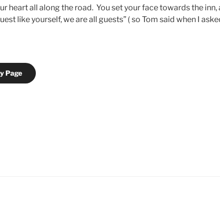
r heart all along the road. You set your face towards the inn
uest like yourself, we are all guests” ( so Tom said when I ask
ry Page