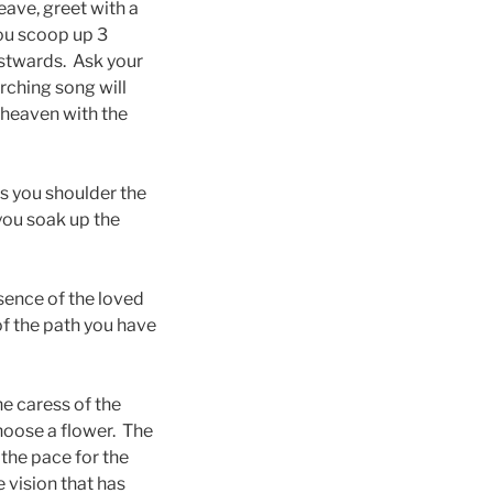
eave, greet with a
you scoop up 3
stwards. Ask your
rching song will
 heaven with the
as you shoulder the
 you soak up the
sence of the loved
f the path you have
e caress of the
hoose a flower. The
 the pace for the
e vision that has