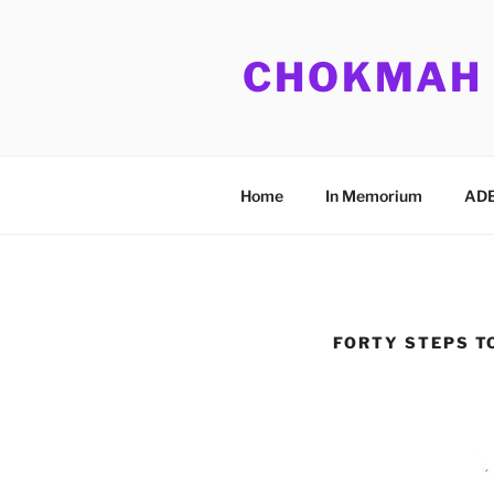
Skip
to
CHOKMAH
content
Home
In Memorium
ADB
FORTY STEPS T