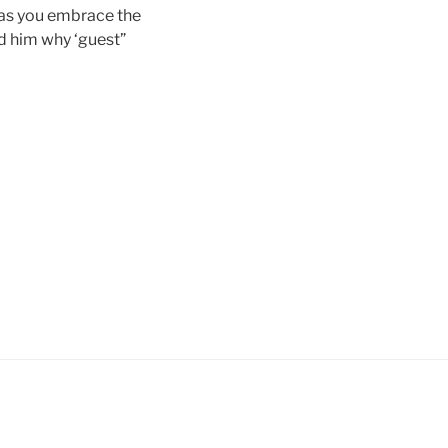
, as you embrace the
ed him why ‘guest”