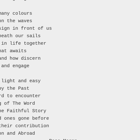
many colours
on the waves
sign in front of us
neath our sails
 in life together
hat awaits
and how discern
 and engage
 light and easy
by the Past
rd to encounter
g of The Word
he Faithful Story
d ones gone before
their contribution
on and Abroad