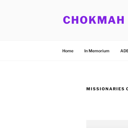
Skip
to
CHOKMAH
content
Home
In Memorium
ADB
MISSIONARIES 