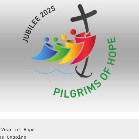
 Year of Hope
ies Ongoing