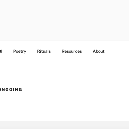
I
Poetry
Rituals
Resources
About
ONGOING