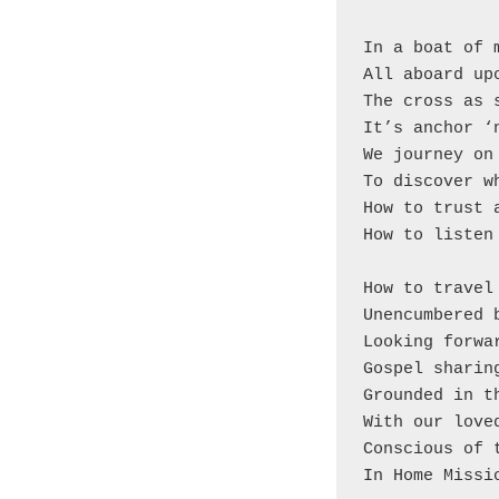
In a boat of 
All aboard up
The cross as 
It’s anchor ‘
We journey on
To discover w
How to trust 
How to listen
How to travel
Unencumbered 
Looking forwa
Gospel sharin
Grounded in t
With our love
Conscious of 
In Home Missi