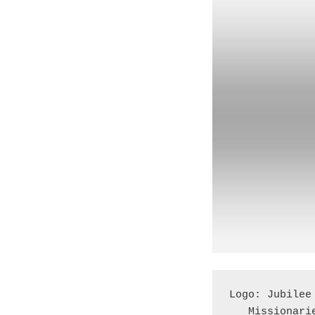
Logo: Jubilee
   Missionar