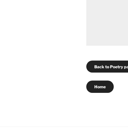
Back to Poetry p
Home